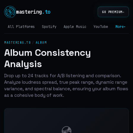
mastering
.to
→
GO PREMIUM
All Platforms
Spotify
Apple Music
YouTube
Tidal
More
▾
MASTERING.TO
/
ALBUM
Album Consistency
Analysis
Drop up to 24 tracks for A/B listening and comparison.
Analyze loudness spread, true peak range, dynamic range
variance, and spectral balance, ensuring your album flows
as a cohesive body of work.
💿