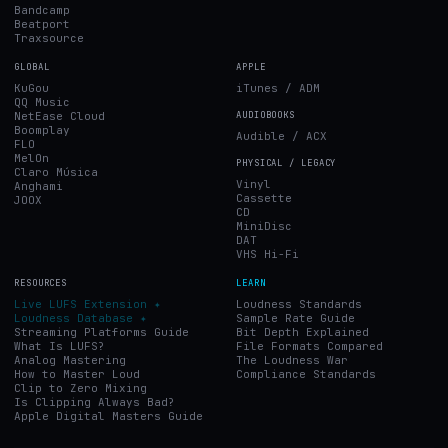
Bandcamp
Beatport
Traxsource
GLOBAL
APPLE
KuGou
iTunes / ADM
QQ Music
NetEase Cloud
AUDIOBOOKS
Boomplay
Audible / ACX
FLO
MelOn
PHYSICAL / LEGACY
Claro Música
Vinyl
Anghami
Cassette
JOOX
CD
MiniDisc
DAT
VHS Hi-Fi
RESOURCES
LEARN
Live LUFS Extension ✦
Loudness Standards
Loudness Database ✦
Sample Rate Guide
Streaming Platforms Guide
Bit Depth Explained
What Is LUFS?
File Formats Compared
Analog Mastering
The Loudness War
How to Master Loud
Compliance Standards
Clip to Zero Mixing
Is Clipping Always Bad?
Apple Digital Masters Guide