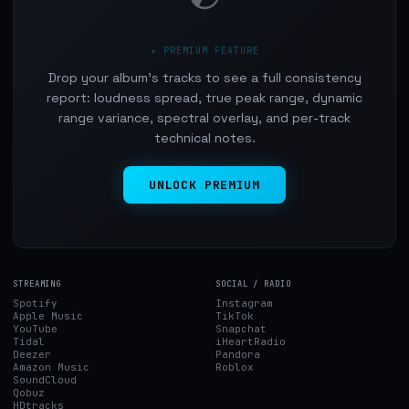
✦ PREMIUM FEATURE
Drop your album's tracks to see a full consistency
report: loudness spread, true peak range, dynamic
range variance, spectral overlay, and per-track
technical notes.
UNLOCK PREMIUM
STREAMING
SOCIAL / RADIO
Spotify
Instagram
Apple Music
TikTok
YouTube
Snapchat
Tidal
iHeartRadio
Deezer
Pandora
Amazon Music
Roblox
SoundCloud
Qobuz
HDtracks