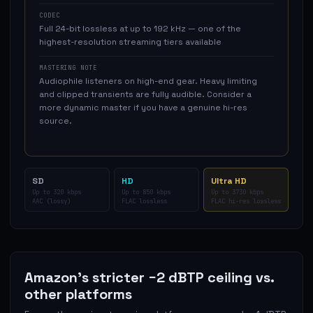
CODEC
Full 24-bit lossless at up to 192 kHz — one of the
highest-resolution streaming tiers available
MASTERING NOTE
Audiophile listeners on high-end gear. Heavy limiting
and clipped transients are fully audible. Consider a
more dynamic master if you have a genuine hi-res
source.
SD
HD
Ultra HD
Up to 320 kbps
Up to 850 kbps
Up to 3730 kbps
AAC (lossy)
FLAC lossless
FLAC hi-res lossless
Amazon's stricter −2 dBTP ceiling vs.
other platforms