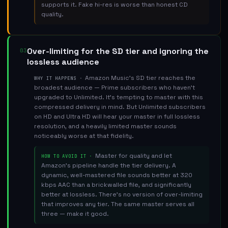
supports it. Fake hi-res is worse than honest CD
quality.
Over-limiting for the SD tier and ignoring the
03
lossless audience
Amazon Music's SD tier reaches the
WHY IT HAPPENS ·
broadest audience — Prime subscribers who haven't
upgraded to Unlimited. It's tempting to master with this
compressed delivery in mind. But Unlimited subscribers
on HD and Ultra HD will hear your master in full lossless
resolution, and a heavily limited master sounds
noticeably worse at that fidelity.
Master for quality and let
HOW TO AVOID IT ·
Amazon's pipeline handle the tier delivery. A
dynamic, well-mastered file sounds better at 320
kbps AAC than a brickwalled file, and significantly
better at lossless. There's no version of over-limiting
that improves any tier. The same master serves all
three — make it good.