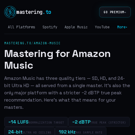
mastering
.to
→
GO PREMIUM
All Platforms
Spotify
Apple Music
YouTube
Tidal
More
▾
MASTERING.TO
/
AMAZON-MUSIC
Mastering for Amazon
Music
Amazon Music has three quality tiers — SD, HD, and 24-
bit Ultra HD — all served from a single master. It's also the
only major platform with a stricter −2 dBTP true peak
recommendation. Here's what that means for your
masters.
−14 LUFS
−2 dBTP
NORMALIZATION TARGET
TRUE PEAK (STRICTER)
24-bit
192 kHz
ULTRA HD CEILING
MAX SAMPLE RATE