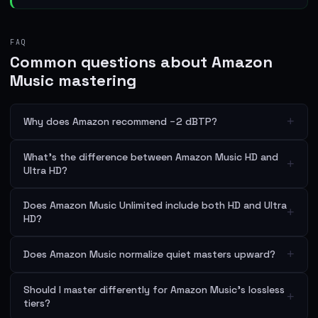
FAQ
Common questions about Amazon
Music mastering
+
Why does Amazon recommend −2 dBTP?
What's the difference between Amazon Music HD and
+
Ultra HD?
Does Amazon Music Unlimited include both HD and Ultra
+
HD?
+
Does Amazon Music normalize quiet masters upward?
Should I master differently for Amazon Music's lossless
+
tiers?