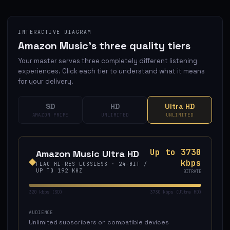
INTERACTIVE DIAGRAM
Amazon Music's three quality tiers
Your master serves three completely different listening
experiences. Click each tier to understand what it means
for your delivery.
SD
HD
Ultra HD
AMAZON PRIME
UNLIMITED
UNLIMITED
Up to 3730
Amazon Music
Ultra HD
◆
kbps
FLAC HI-RES LOSSLESS
·
24-BIT
/
UP TO 192 KHZ
BITRATE
320 kbps (SD)
3730 kbps (Ultra HD)
AUDIENCE
Unlimited subscribers on compatible devices