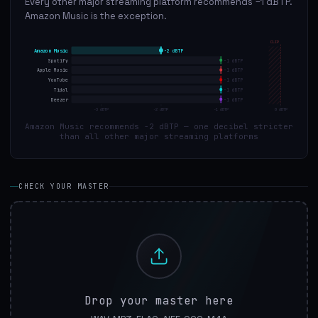
Every other major streaming platform recommends −1 dBTP.
Amazon Music is the exception.
CLIP
Amazon Music
-2
dBTP
Spotify
-1
dBTP
Apple Music
-1
dBTP
YouTube
-1
dBTP
Tidal
-1
dBTP
Deezer
-1
dBTP
-3
dBTP
-2
dBTP
-1
dBTP
0
dBTP
Amazon Music recommends −2 dBTP — one decibel stricter
than all other major streaming platforms
CHECK YOUR MASTER
Drop your master here