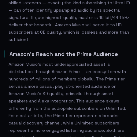
skilled listeners — exactly the kind subscribing to Ultra HD
— can often identify upsampled audio by its spectral
signature. If your highest-quality master is 16-bit/44.1 kHz,
deliver that honestly. Amazon Music will serve it to HD
subscribers at CD quality, which is lossless and more than
sufficient.
Amazon's Reach and the Prime Audience
Amazon Music's most underappreciated asset is
distribution through Amazon Prime — an ecosystem with
hundreds of millions of members globally. The Prime tier
serves a more casual, playlist-oriented audience on
Amazon Music's SD quality, primarily through smart
speakers and Alexa integration. This audience skews
differently from the audiophile subscribers on Unlimited.
For most artists, the Prime tier represents a broader
casual discovery channel, while Unlimited subscribers
represent a more engaged listening audience. Both are