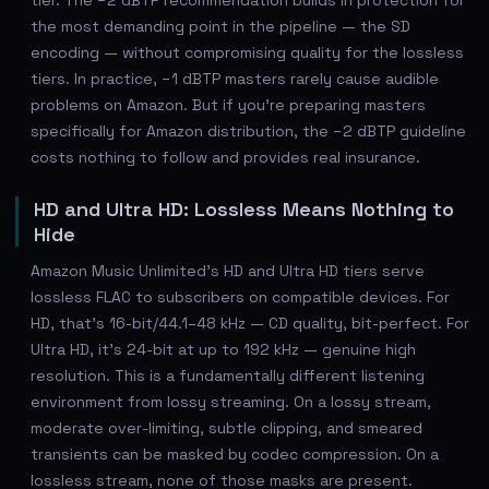
tier. The −2 dBTP recommendation builds in protection for
the most demanding point in the pipeline — the SD
encoding — without compromising quality for the lossless
tiers. In practice, −1 dBTP masters rarely cause audible
problems on Amazon. But if you're preparing masters
specifically for Amazon distribution, the −2 dBTP guideline
costs nothing to follow and provides real insurance.
HD and Ultra HD: Lossless Means Nothing to
Hide
Amazon Music Unlimited's HD and Ultra HD tiers serve
lossless FLAC to subscribers on compatible devices. For
HD, that's 16-bit/44.1–48 kHz — CD quality, bit-perfect. For
Ultra HD, it's 24-bit at up to 192 kHz — genuine high
resolution. This is a fundamentally different listening
environment from lossy streaming. On a lossy stream,
moderate over-limiting, subtle clipping, and smeared
transients can be masked by codec compression. On a
lossless stream, none of those masks are present.