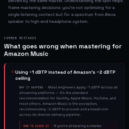
served by the same master. Understanding the split helps
frame mastering decisions: you're not optimizing for a
single listening context but for a spectrum from Alexa
speaker to high-end headphone system.
COMMON MISTAKES
What goes wrong when mastering for
Amazon Music
Using −1 dBTP instead of Amazon's −2 dBTP
01
ceiling
Most engineers apply −1 dBTP across all
WHY IT HAPPENS ·
streaming platforms — it's the standard
recommendation for Spotify, Apple Music, YouTube, and
most others. Amazon Music is the exception,
recommending −2 dBTP to provide extra headroom
across its diverse delivery pipeline.
If you're preparing a master
HOW TO AVOID IT ·