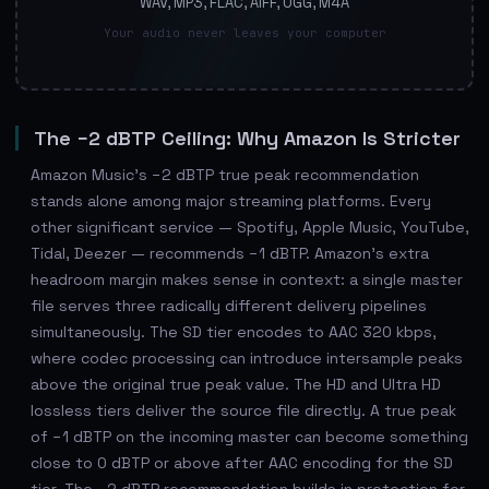
WAV, MP3, FLAC, AIFF, OGG, M4A
Your audio never leaves your computer
The −2 dBTP Ceiling: Why Amazon Is Stricter
Amazon Music's −2 dBTP true peak recommendation
stands alone among major streaming platforms. Every
other significant service — Spotify, Apple Music, YouTube,
Tidal, Deezer — recommends −1 dBTP. Amazon's extra
headroom margin makes sense in context: a single master
file serves three radically different delivery pipelines
simultaneously. The SD tier encodes to AAC 320 kbps,
where codec processing can introduce intersample peaks
above the original true peak value. The HD and Ultra HD
lossless tiers deliver the source file directly. A true peak
of −1 dBTP on the incoming master can become something
close to 0 dBTP or above after AAC encoding for the SD