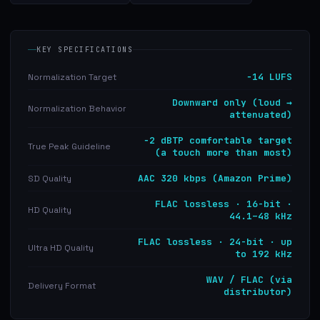
KEY SPECIFICATIONS
−14 LUFS
Normalization Target
Downward only (loud →
Normalization Behavior
attenuated)
−2 dBTP comfortable target
True Peak Guideline
(a touch more than most)
AAC 320 kbps (Amazon Prime)
SD Quality
FLAC lossless · 16-bit ·
HD Quality
44.1–48 kHz
FLAC lossless · 24-bit · up
Ultra HD Quality
to 192 kHz
WAV / FLAC (via
Delivery Format
distributor)