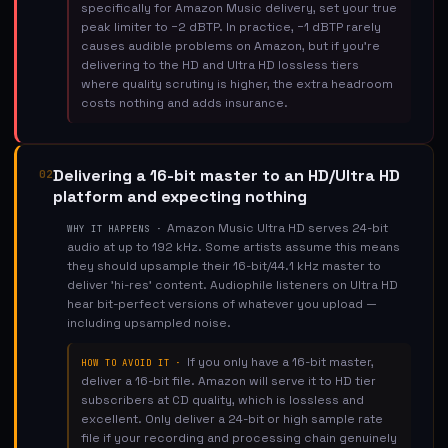
specifically for Amazon Music delivery, set your true
peak limiter to −2 dBTP. In practice, −1 dBTP rarely
causes audible problems on Amazon, but if you're
delivering to the HD and Ultra HD lossless tiers
where quality scrutiny is higher, the extra headroom
costs nothing and adds insurance.
Delivering a 16-bit master to an HD/Ultra HD
02
platform and expecting nothing
Amazon Music Ultra HD serves 24-bit
WHY IT HAPPENS ·
audio at up to 192 kHz. Some artists assume this means
they should upsample their 16-bit/44.1 kHz master to
deliver 'hi-res' content. Audiophile listeners on Ultra HD
hear bit-perfect versions of whatever you upload —
including upsampled noise.
If you only have a 16-bit master,
HOW TO AVOID IT ·
deliver a 16-bit file. Amazon will serve it to HD tier
subscribers at CD quality, which is lossless and
excellent. Only deliver a 24-bit or high sample rate
file if your recording and processing chain genuinely