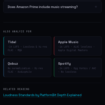
+
Does Amazon Prime include music streaming?
ALSO ANALYZE FOR
Tidal
Apple Music
−14 LUFS · Lossless & hi-res
−16 LUFS · ALAC lossless ·
FLAC · MQA
Apple Digital Masters
Qobuz
Spotify
No normalization · Hi-res
−14 LUFS · Ogg Vorbis / AAC
FLAC · Audiophile
· No lossless
RELATED READING
Loudness Standards by Platform
Bit Depth Explained