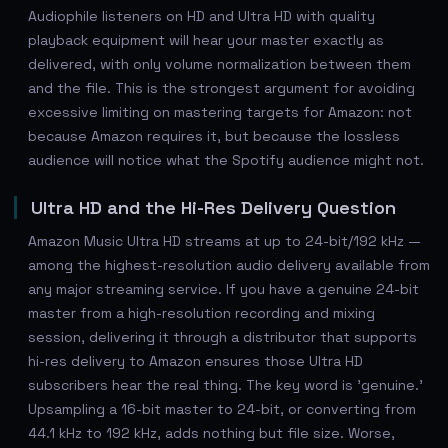
Audiophile listeners on HD and Ultra HD with quality
playback equipment will hear your master exactly as
delivered, with only volume normalization between them
and the file. This is the strongest argument for avoiding
excessive limiting on mastering targets for Amazon: not
because Amazon requires it, but because the lossless
audience will notice what the Spotify audience might not.
Ultra HD and the Hi-Res Delivery Question
Amazon Music Ultra HD streams at up to 24-bit/192 kHz —
among the highest-resolution audio delivery available from
any major streaming service. If you have a genuine 24-bit
master from a high-resolution recording and mixing
session, delivering it through a distributor that supports
hi-res delivery to Amazon ensures those Ultra HD
subscribers hear the real thing. The key word is 'genuine.'
Upsampling a 16-bit master to 24-bit, or converting from
44.1 kHz to 192 kHz, adds nothing but file size. Worse,