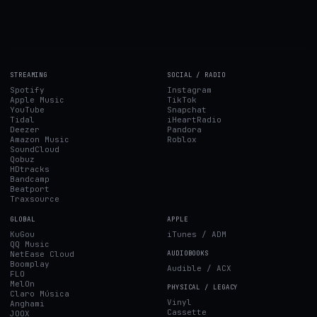
STREAMING
SOCIAL / RADIO
Spotify
Instagram
Apple Music
TikTok
YouTube
Snapchat
Tidal
iHeartRadio
Deezer
Pandora
Amazon Music
Roblox
SoundCloud
Qobuz
HDtracks
Bandcamp
Beatport
Traxsource
GLOBAL
APPLE
KuGou
iTunes / ADM
QQ Music
NetEase Cloud
AUDIOBOOKS
Boomplay
Audible / ACX
FLO
MelOn
PHYSICAL / LEGACY
Claro Música
Vinyl
Anghami
Cassette
JOOX