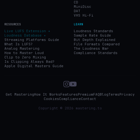
CD
MiniDisc
DAT
VHS Hi-Fi
RESOURCES
LEARN
Live LUFS Extension ✦
Loudness Standards
Loudness Database ✦
Sample Rate Guide
Streaming Platforms Guide
Bit Depth Explained
What Is LUFS?
File Formats Compared
Analog Mastering
The Loudness War
How to Master Loud
Compliance Standards
Clip to Zero Mixing
Is Clipping Always Bad?
Apple Digital Masters Guide
Get Mastering
How It Works
Features
Premium
FAQ
Blog
Terms
Privacy
Cookies
Compliance
Contact
Copyright © 2026 mastering.to