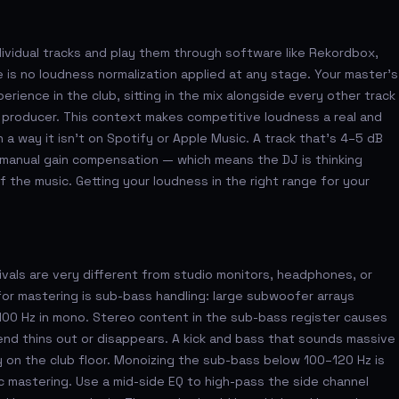
ividual tracks and play them through software like Rekordbox,
 is no loudness normalization applied at any stage. Your master's
rience in the club, sitting in the mix alongside every other track
 producer. This context makes competitive loudness a real and
 a way it isn't on Spotify or Apple Music. A track that's 4–5 dB
s manual gain compensation — which means the DJ is thinking
f the music. Getting your loudness in the right range for your
ivals are very different from studio monitors, headphones, or
or mastering is sub-bass handling: large subwoofer arrays
00 Hz in mono. Stereo content in the sub-bass register causes
nd thins out or disappears. A kick and bass that sounds massive
y on the club floor. Monoizing the sub-bass below 100–120 Hz is
ic mastering. Use a mid-side EQ to high-pass the side channel