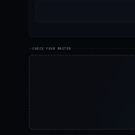
CHECK YOUR MASTER