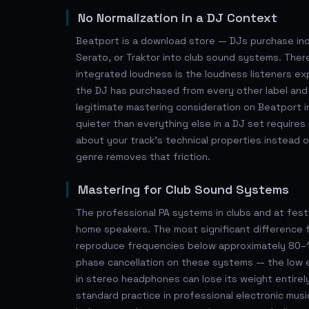
No Normalization in a DJ Context
Beatport is a download store — DJs purchase ind
Serato, or Traktor into club sound systems. There
integrated loudness is the loudness listeners expe
the DJ has purchased from every other label and
legitimate mastering consideration on Beatport in
quieter than everything else in a DJ set require
about your track's technical properties instead o
genre removes that friction.
Mastering for Club Sound Systems
The professional PA systems in clubs and at fest
home speakers. The most significant difference f
reproduce frequencies below approximately 80–1
phase cancellation on these systems — the low e
in stereo headphones can lose its weight entirel
standard practice in professional electronic mus