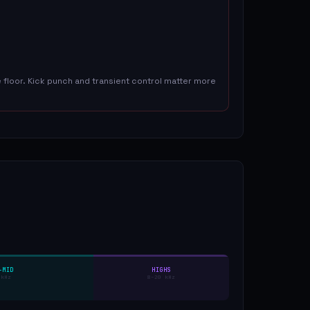
floor. Kick punch and transient control matter more
-MID
HIGHS
 kHz
8–20 kHz