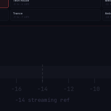
Tech House
Mel
-8
to
-6
LUFS
-11
Trance
Amb
-9
to
-7
LUFS
-18
-16
-14
-12
-10
−14 streaming ref