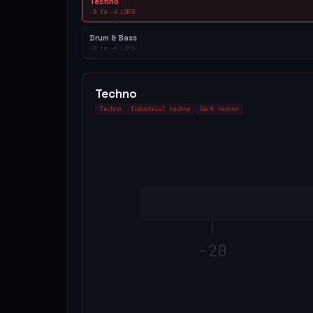
Techno
-8
to
-6
LUFS
Drum & Bass
-8
to
-5
LUFS
Techno
Techno
Industrial techno
Dark techno
-20