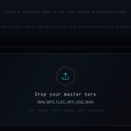
Hover a frequency zone to see club system translation notes
Red zones = mono reproduction on most professional club systems
Drop your master here
WAV, MP3, FLAC, AIFF, OGG, M4A
Your audio never leaves your computer