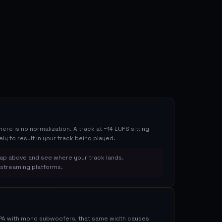
re is no normalization. A track at −14 LUFS sitting
ely to result in your track being played.
ap above and see where your track lands.
n streaming platforms.
 PA with mono subwoofers, that same width causes