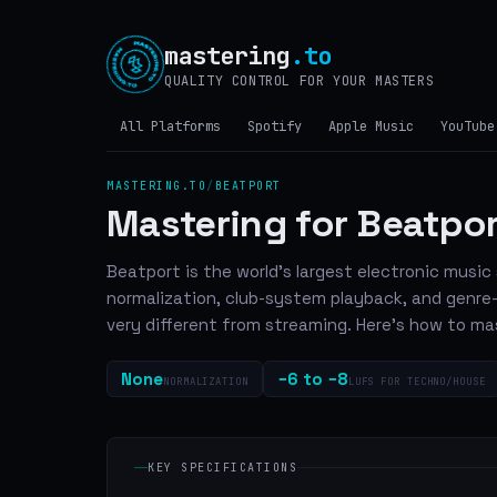
mastering
.to
QUALITY CONTROL FOR YOUR MASTERS
All Platforms
Spotify
Apple Music
YouTube
MASTERING.TO
/
BEATPORT
Mastering for Beatpo
Beatport is the world's largest electronic musi
normalization, club-system playback, and genre
very different from streaming. Here's how to mas
None
−6 to −8
NORMALIZATION
LUFS FOR TECHNO/HOUSE
KEY SPECIFICATIONS