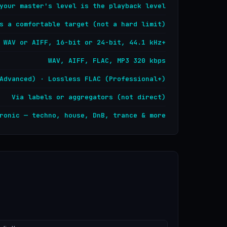
your master's level is the playback level
s a comfortable target (not a hard limit)
WAV or AIFF, 16-bit or 24-bit, 44.1 kHz+
WAV, AIFF, FLAC, MP3 320 kbps
Advanced) · Lossless FLAC (Professional+)
Via labels or aggregators (not direct)
ronic — techno, house, DnB, trance & more