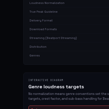
Loudness Normalization
True Peak Guideline
Delivery Format
Download Formats
Streaming (Beatport Streaming)
Distribution
Genres
INTERACTIVE DIAGRAM
Genre loudness targets
No normalization means genre conventions set the s
targets, crest factor, and sub-bass handling for Bea