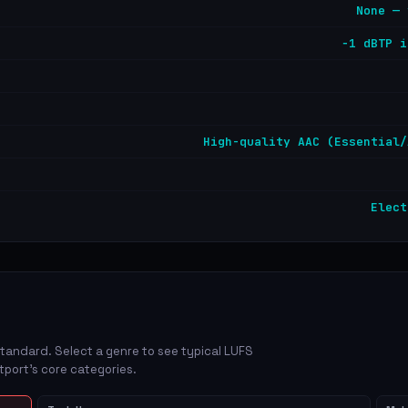
None — 
−1 dBTP i
High-quality AAC (Essential/
Elect
tandard. Select a genre to see typical LUFS
tport's core categories.