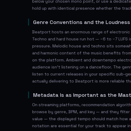
below your chosen mono point, or use a dedicated
hold up with identical presence whether the track
Genre Conventions and the Loudnes
Beatport hosts an enormous range of electronic s
Techno and hard house run hot — −6 to −7 LUFS i
pressure. Melodic house and techno sits somewh
and harmonic content of the music benefits from
on the platform. Ambient and downtempo electroni
audience isn't listening on a dancefloor. The ge
listen to current releases in your specific sub-
actually delivering to Beatport is more reliable th
Metadata Is as Important as the Mas
On streaming platforms, recommendation algorithm
browse by genre, BPM, and key — and they filter 
value — the displayed tempo should match how a 
notation are essential for your track to appear i