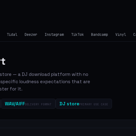
Tidal
Deezer
Instagram
TikTok
Bandcamp
Vinyl
C
rt
c store — a DJ download platform with no
-specific loudness expectations that are
ter for it.
WAV/AIFF
DJ store
DELIVERY FORMAT
PRIMARY USE CASE