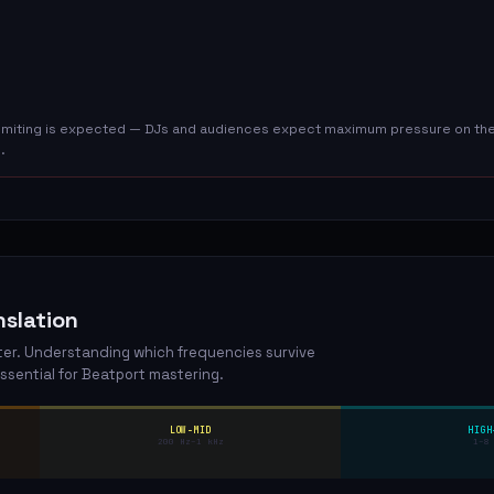
 limiting is expected — DJs and audiences expect maximum pressure on the 
.
slation
ster. Understanding which frequencies survive
ssential for Beatport mastering.
LOW-MID
HIGH
200 Hz–1 kHz
1–8