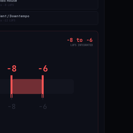
odic House
to
-8
LUFS
ient / Downtempo
to
-12
LUFS
-8
to
-6
LUFS INTEGRATED
-8
-6
-8
-6