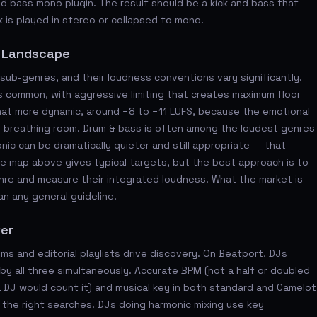
 bass mono plugin. The result should be a kick and bass that
 is played in stereo or collapsed to mono.
s Landscape
ub-genres, and their loudness conventions vary significantly.
s common, with aggressive limiting that creates maximum floor
at more dynamic, around −8 to −11 LUFS, because the emotional
 breathing room. Drum & bass is often among the loudest genres
c can be dramatically quieter and still appropriate — that
nre map above gives typical targets, but the best approach is to
genre and measure their integrated loudness. What the market is
an any general guideline.
ter
s and editorial playlists drive discovery. On Beatport, DJs
by all three simultaneously. Accurate BPM (not a half or doubled
DJ would count it) and musical key in both standard and Camelot
n the right searches. DJs doing harmonic mixing use key