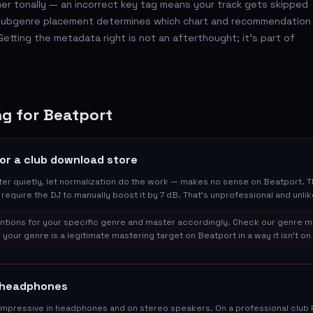
er tonally — an incorrect key tag means your track gets skipped
d subgenre placement determines which chart and recommendation
etting the metadata right is not an afterthought; it's part of
g for Beatport
or a club download store
r quietly, let normalization do the work — makes no sense on Beatport. The
l require the DJ to manually boost it by 7 dB. That's unprofessional and unlik
tions for your specific genre and master accordingly. Check our genre m
 your genre is a legitimate mastering target on Beatport in a way it isn't o
n headphones
mpressive in headphones and on stereo speakers. On a professional club