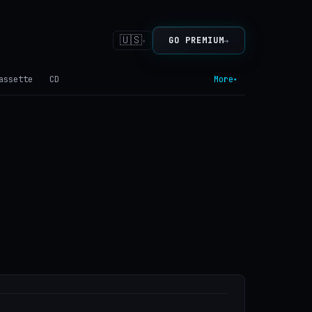
🇺🇸
→
GO PREMIUM
▾
assette
CD
More
▾