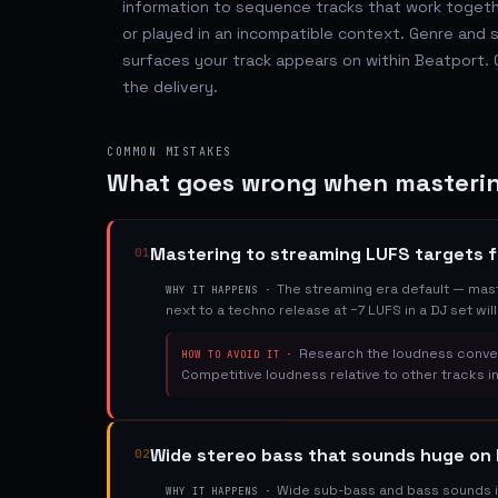
information to sequence tracks that work togeth
or played in an incompatible context. Genre an
surfaces your track appears on within Beatport. G
the delivery.
COMMON MISTAKES
What goes wrong when masterin
Mastering to streaming LUFS targets f
01
The streaming era default — maste
WHY IT HAPPENS ·
next to a techno release at −7 LUFS in a DJ set wil
Research the loudness conven
HOW TO AVOID IT ·
Competitive loudness relative to other tracks in
Wide stereo bass that sounds huge o
02
Wide sub-bass and bass sounds i
WHY IT HAPPENS ·