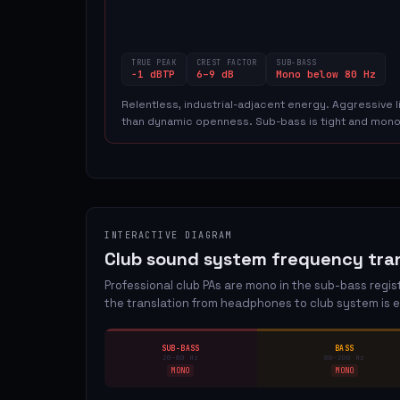
TRUE PEAK
CREST FACTOR
SUB-BASS
−1 dBTP
6–9 dB
Mono below 80 Hz
Relentless, industrial-adjacent energy. Aggressive
than dynamic openness. Sub-bass is tight and mono
INTERACTIVE DIAGRAM
Club sound system frequency tran
Professional club PAs are mono in the sub-bass regi
the translation from headphones to club system is e
SUB-BASS
BASS
20–80 Hz
80–200 Hz
MONO
MONO