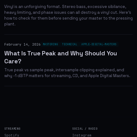
Vinyl is an unforgiving format. Stereo bass, excessive sibilance,
heavy limiting, and phase issues can all destroy a vinyl cut. Here's
how to check for them before sending your master to the pressing
plant.
February 14, 2026
MASTERING
TECHNICAL
APPLE-DIGITAL-MASTERS
What Is True Peak and Why Should You
Care?
True peak vs sample peak, intersample clipping explained, and
why -1 dBTP matters for streaming, CD, and Apple Digital Masters.
STREAMING
SOCIAL / RADIO
Spotify
Instagram