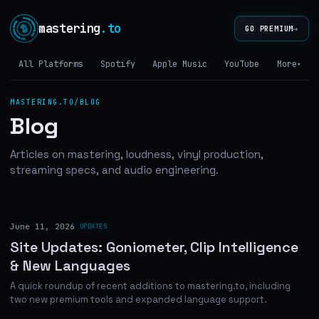
mastering
.to
→
GO PREMIUM
All Platforms
Spotify
Apple Music
YouTube
Tidal
More
▾
MASTERING.TO/BLOG
Blog
Articles on mastering, loudness, vinyl production,
streaming specs, and audio engineering.
June 11, 2026
UPDATES
Site Updates: Goniometer, Clip Intelligence
& New Languages
A quick roundup of recent additions to mastering.to, including
two new premium tools and expanded language support.