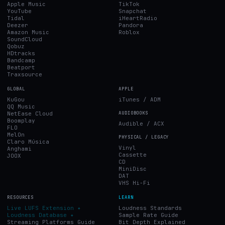
Apple Music
TikTok
YouTube
Snapchat
Tidal
iHeartRadio
Deezer
Pandora
Amazon Music
Roblox
SoundCloud
Qobuz
HDtracks
Bandcamp
Beatport
Traxsource
GLOBAL
APPLE
KuGou
iTunes / ADM
QQ Music
NetEase Cloud
AUDIOBOOKS
Boomplay
Audible / ACX
FLO
MelOn
PHYSICAL / LEGACY
Claro Música
Vinyl
Anghami
Cassette
JOOX
CD
MiniDisc
DAT
VHS Hi-Fi
RESOURCES
LEARN
Live LUFS Extension ✦
Loudness Standards
Loudness Database ✦
Sample Rate Guide
Streaming Platforms Guide
Bit Depth Explained