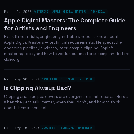
March 1, 2026
MASTERING
APPLE-DIGITAL-MASTERS
TECHNICAL
Apple Digital Masters: The Complete Guide
for Artists and Engineers
Everything artists, engineers, and labels need to know about
Apple Digital Masters — technical requirements, file specs, the
encoding pipeline, loudness, inter-sample clipping, Apple's
mastering tools, and how to verify your master is compliant before
delivery.
February 20, 2026
MASTERING
CLIPPING
TRUE PEAK
Is Clipping Always Bad?
Clipping and true peak overs are everywhere in hit records. Here's
when they actually matter, when they don't, and how to think
about them in context.
February 15, 2026
LOUDNESS
TECHNICAL
MASTERING