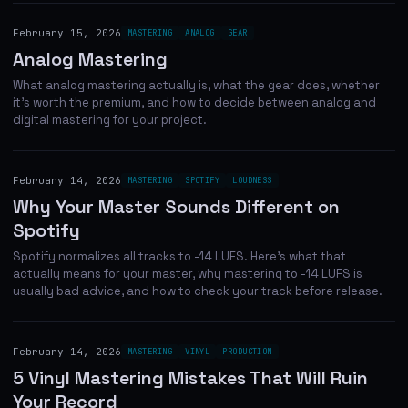
February 15, 2026
MASTERING
ANALOG
GEAR
Analog Mastering
What analog mastering actually is, what the gear does, whether
it's worth the premium, and how to decide between analog and
digital mastering for your project.
February 14, 2026
MASTERING
SPOTIFY
LOUDNESS
Why Your Master Sounds Different on
Spotify
Spotify normalizes all tracks to -14 LUFS. Here's what that
actually means for your master, why mastering to -14 LUFS is
usually bad advice, and how to check your track before release.
February 14, 2026
MASTERING
VINYL
PRODUCTION
5 Vinyl Mastering Mistakes That Will Ruin
Your Record