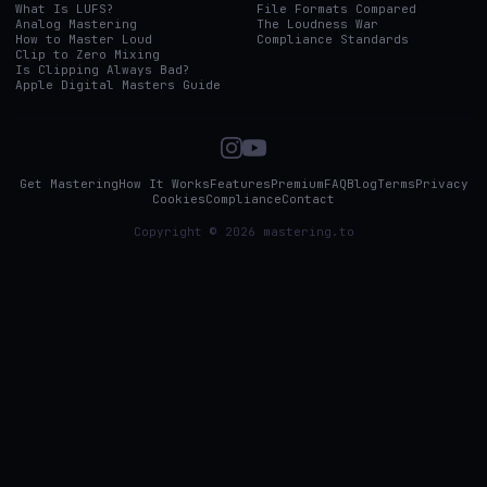
What Is LUFS?
File Formats Compared
Analog Mastering
The Loudness War
How to Master Loud
Compliance Standards
Clip to Zero Mixing
Is Clipping Always Bad?
Apple Digital Masters Guide
Get Mastering
How It Works
Features
Premium
FAQ
Blog
Terms
Privacy
Cookies
Compliance
Contact
Copyright © 2026 mastering.to