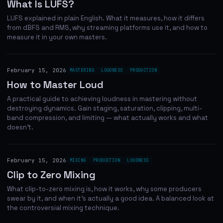
What Is LUFS?
LUFS explained in plain English. What it measures, how it differs
from dBFS and RMS, why streaming platforms use it, and how to
measure it in your own masters.
February 15, 2026
MASTERING
LOUDNESS
PRODUCTION
How to Master Loud
A practical guide to achieving loudness in mastering without
destroying dynamics. Gain staging, saturation, clipping, multi-
band compression, and limiting — what actually works and what
doesn't.
February 15, 2026
MIXING
PRODUCTION
LOUDNESS
Clip to Zero Mixing
What clip-to-zero mixing is, how it works, why some producers
swear by it, and when it's actually a good idea. A balanced look at
the controversial mixing technique.