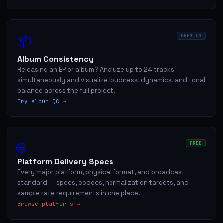
📦
PREMIUM
Album Consistency
Releasing an EP or album? Analyze up to 24 tracks
simultaneously and visualize loudness, dynamics, and tonal
balance across the full project.
Try album QC →
🌐
FREE
Platform Delivery Specs
Every major platform, physical format, and broadcast
standard — specs, codecs, normalization targets, and
sample rate requirements in one place.
Browse platforms →