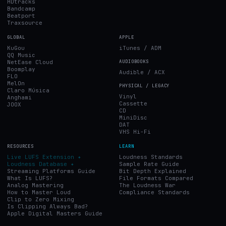
HDtracks
Bandcamp
Beatport
Traxsource
GLOBAL
APPLE
KuGou
iTunes / ADM
QQ Music
NetEase Cloud
AUDIOBOOKS
Boomplay
Audible / ACX
FLO
MelOn
PHYSICAL / LEGACY
Claro Música
Vinyl
Anghami
Cassette
JOOX
CD
MiniDisc
DAT
VHS Hi-Fi
RESOURCES
LEARN
Live LUFS Extension ✦
Loudness Standards
Loudness Database ✦
Sample Rate Guide
Streaming Platforms Guide
Bit Depth Explained
What Is LUFS?
File Formats Compared
Analog Mastering
The Loudness War
How to Master Loud
Compliance Standards
Clip to Zero Mixing
Is Clipping Always Bad?
Apple Digital Masters Guide