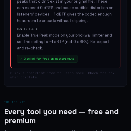
peaks that didn't exist in your original file. These
can exceed 0 dBFS and cause audible distortion on
listeners' devices. −1 dBTP gives the codec enough
headroom to encode without clipping.
HOW TO FIX IT
Enable True Peak mode on your brickwall limiter and
set the ceiling to −1 dBTP (not 0 dBFS). Re-export
and re-check.
✓
Checked for free on mastering.to
Click a checklist item to learn more. Check the box
when complete.
THE TOOLKIT
Every tool you need — free and
premium