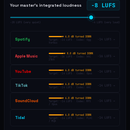
-8
LUFS
Your master's integrated loudness
−20 LUFS (very quiet)
−4 LUFS (very loud)
▼
6.0 dB turned DOWN
Spotify
-14
LUFS →
Target:
-14
LUFS · Codec:
Ogg
Vorbis
▼
8.0 dB turned DOWN
Apple Music
-16
LUFS →
Target:
-16
LUFS · Codec:
AAC
256k
▼
6.0 dB turned DOWN
YouTube
-14
LUFS →
Target:
-14
LUFS · Codec:
Opus
▼
6.0 dB turned DOWN
TikTok
-14
LUFS →
Target:
-14
LUFS · Codec:
AAC
▼
6.0 dB turned DOWN
SoundCloud
-14
LUFS →
Target:
-14
LUFS · Codec:
MP3
/ Opus
▼
6.0 dB turned DOWN
Tidal
-14
LUFS →
Target:
-14
LUFS · Codec:
FLAC
/ MQA