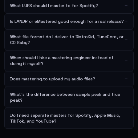
+
What LUFS should I master to for Spotify?
+
Is LANDR or eMastered good enough for a real release?
What file format do I deliver to DistroKid, TuneCore, or
+
CD Baby?
When should I hire a mastering engineer instead of
+
doing it myself?
+
Does mastering.to upload my audio files?
What's the difference between sample peak and true
+
peak?
Do I need separate masters for Spotify, Apple Music,
+
TikTok, and YouTube?