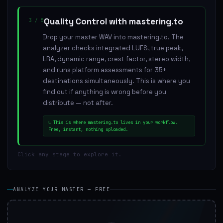
Quality Control with mastering.to
3
/
5
Drop your master WAV into mastering.to. The
analyzer checks integrated LUFS, true peak,
LRA, dynamic range, crest factor, stereo width,
and runs platform assessments for 35+
destinations simultaneously. This is where you
find out if anything is wrong before you
distribute — not after.
↳
This is where mastering.to lives in your workflow.
Free, instant, nothing uploaded.
Click any stage to explore it.
ANALYZE YOUR MASTER — FREE