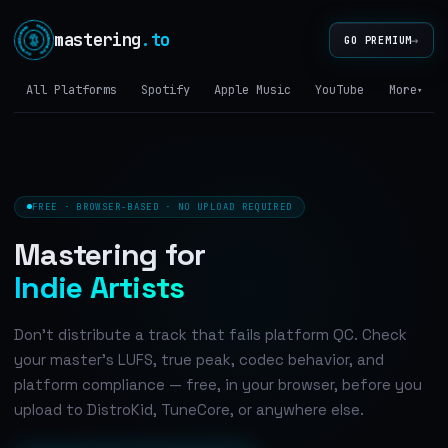
mastering
.to
→
GO PREMIUM
All Platforms
Spotify
Apple Music
YouTube
Tidal
More
▾
FREE · BROWSER-BASED · NO UPLOAD REQUIRED
Mastering for
Indie Artists
Don't distribute a track that fails platform QC. Check
your master's LUFS, true peak, codec behavior, and
platform compliance — free, in your browser, before you
upload to DistroKid, TuneCore, or anywhere else.