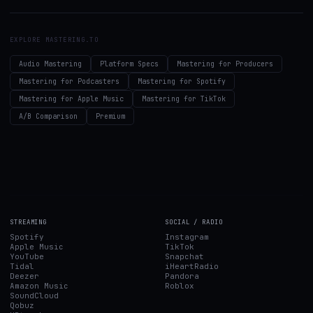
EXPLORE MASTERING.TO
Audio Mastering
Platform Specs
Mastering for Producers
Mastering for Podcasters
Mastering for Spotify
Mastering for Apple Music
Mastering for TikTok
A/B Comparison
Premium
STREAMING
SOCIAL / RADIO
Spotify
Instagram
Apple Music
TikTok
YouTube
Snapchat
Tidal
iHeartRadio
Deezer
Pandora
Amazon Music
Roblox
SoundCloud
Qobuz