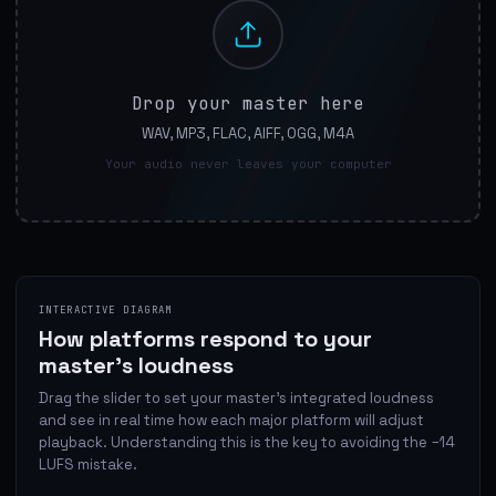
Drop your master here
WAV, MP3, FLAC, AIFF, OGG, M4A
Your audio never leaves your computer
INTERACTIVE DIAGRAM
How platforms respond to your
master's loudness
Drag the slider to set your master's integrated loudness
and see in real time how each major platform will adjust
playback. Understanding this is the key to avoiding the −14
LUFS mistake.