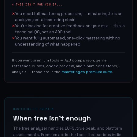
✕ THIS ISN'T FOR YOU IF...
You need full mastering processing — mastering.to is an
✕
analyzer, not a mastering chain
You're looking for creative feedback on your mix — this is
✕
technical QC, not an A&R tool
You want fully automated, one-click mastering with no
✕
understanding of what happened
If you want premium tools — A/B comparison, genre
reference curves, codec preview, and album consistency
analysis — those are in the
mastering.to premium suite
.
MASTERING.TO PREMIUM
When free isn't enough
The free analyzer handles LUFS, true peak, and platform
assessments. Premium adds the tools that serious indie