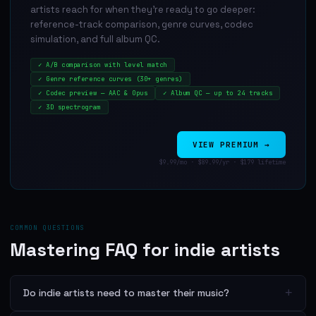
artists reach for when they're ready to go deeper:
reference-track comparison, genre curves, codec
simulation, and full album QC.
✓
A/B comparison with level match
✓
Genre reference curves (30+ genres)
✓
Codec preview — AAC & Opus
✓
Album QC — up to 24 tracks
✓
3D spectrogram
VIEW PREMIUM →
$9.99/mo · $89.99/yr · $179 lifetime
COMMON QUESTIONS
Mastering FAQ for indie artists
+
Do indie artists need to master their music?