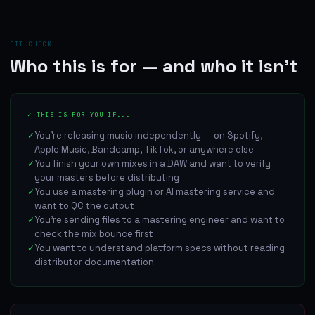
FIT CHECK
Who this is for — and who it isn't
✓ THIS IS FOR YOU IF...
You're releasing music independently — on Spotify,
✓
Apple Music, Bandcamp, TikTok, or anywhere else
You finish your own mixes in a DAW and want to verify
✓
your masters before distributing
You use a mastering plugin or AI mastering service and
✓
want to QC the output
You're sending files to a mastering engineer and want to
✓
check the mix bounce first
You want to understand platform specs without reading
✓
distributor documentation