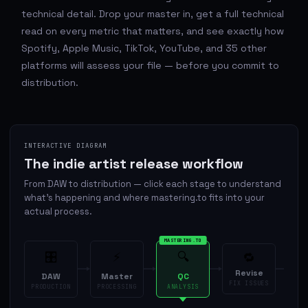
technical detail. Drop your master in, get a full technical
read on every metric that matters, and see exactly how
Spotify, Apple Music, TikTok, YouTube, and 35 other
platforms will assess your file — before you commit to
distribution.
INTERACTIVE DIAGRAM
The indie artist release workflow
From DAW to distribution — click each stage to understand
what's happening and where mastering.to fits into your
actual process.
MASTERING.TO
🎛
⚡
🔍
🔁
Revise
Di
DAW
Master
QC
FIX ISSUES
PRODUCTION
PROCESSING
ANALYSIS