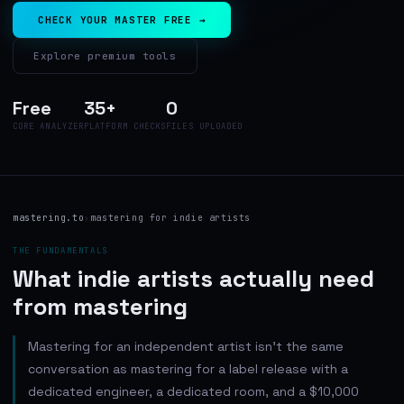
CHECK YOUR MASTER FREE →
Explore premium tools
Free
35+
0
CORE ANALYZER
PLATFORM CHECKS
FILES UPLOADED
mastering.to
›
mastering for indie artists
THE FUNDAMENTALS
What indie artists actually need
from mastering
Mastering for an independent artist isn't the same
conversation as mastering for a label release with a
dedicated engineer, a dedicated room, and a $10,000