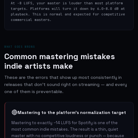
At -8 LUFS, your master is louder than most platform
targets. Platforms will turn it down by 6.0–8.0 dB at
playback. This is normal and expected for competitive
commercial masters.
WHAT GOES WRONG
Common mastering mistakes
indie artists make
These are the errors that show up most consistently in
releases that don't sound right on streaming — and every
one of them is preventable.
🔴
Mastering to the platform's normalization target
Mastering to exactly −14 LUFS for Spotify is one of the
most common indie mistakes. The result is a thin, quiet
master with no competitive loudness or punch — because