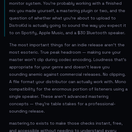
monitor system. You're probably working with a finished
mix you made yourself, a mastering plugin or two, and the
question of whether what you're about to upload to
DistroKid is actually going to sound the way you expect it
to on Spotify, Apple Music, and a $30 Bluetooth speaker.
The most important things for an indie release aren't the
most esoteric. True peak headroom — making sure your
master won't clip during codec encoding. Loudness that's
appropriate for your genre and doesn't leave you
sounding anemic against commercial releases. No clipping.
A file format your distributor can actually work with. Mono
compatibility for the enormous portion of listeners using a
single speaker. These aren't advanced mastering
concepts — they're table stakes for a professional-
sounding release.
mastering.to exists to make those checks instant, free,
and accessible without needing to understand every