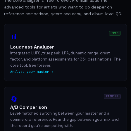
The core analyzer is free forever. Premium adds the
advanced tools for artists who want to go deeper on
reference comparison, genre accuracy, and album-level QC.
📊
FREE
Loudness Analyzer
Integrated LUFS, true peak, LRA, dynamic range, crest
factor, and platform assessments for 35+ destinations. The
core tool, free forever.
Analyze your master →
🔄
PREMIUM
A/B Comparison
Level-matched switching between your master and a
commercial reference. Hear the gap between your mix and
the record you're competing with.