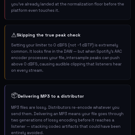
you've already landed at the normalization floor before the
platform even touches it.
⚠
Skipping the true peak check
Setting your limiter to 0 dBFS (not −1 dBTP) is extremely
common. It looks fine in the DAW — but when Spotify's AAC
encoder processes your file, intersample peaks can push
above 0 dBFS, causing audible clipping that listeners hear
on every stream.
📦
Delivering MP3 to a distributor
MP3 files are lossy. Distributors re-encode whatever you
send them. Delivering an MP3 means your file goes through
two generations of lossy encoding before it reaches a
listener — stacking codec artifacts that could have been
entirely avoided.