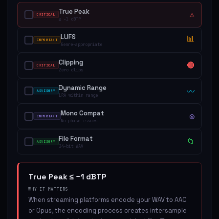
True Peak
⚠
CRITICAL
≤ −1 dBTP
LUFS
📊
IMPORTANT
Genre-appropriate
Clipping
🔴
CRITICAL
Zero clips
Dynamic Range
〰
ADVISORY
LRA within range
Mono Compat
◎
IMPORTANT
No phase issues
File Format
📁
ADVISORY
24-bit WAV
True Peak ≤ −1 dBTP
WHY IT MATTERS
When streaming platforms encode your WAV to AAC
or Opus, the encoding process creates intersample