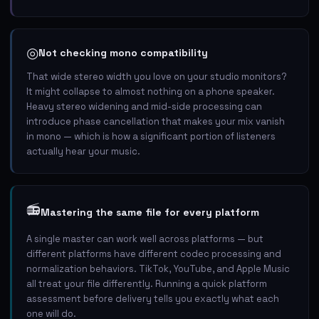
◎
Not checking mono compatibility
That wide stereo width you love on your studio monitors?
It might collapse to almost nothing on a phone speaker.
Heavy stereo widening and mid-side processing can
introduce phase cancellation that makes your mix vanish
in mono — which is how a significant portion of listeners
actually hear your music.
📻
Mastering the same file for every platform
A single master can work well across platforms — but
different platforms have different codec processing and
normalization behaviors. TikTok, YouTube, and Apple Music
all treat your file differently. Running a quick platform
assessment before delivery tells you exactly what each
one will do.