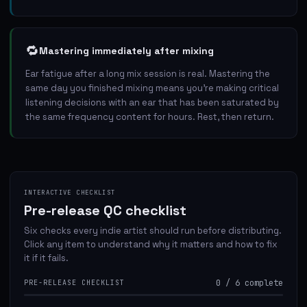
🔁
Mastering immediately after mixing
Ear fatigue after a long mix session is real. Mastering the
same day you finished mixing means you're making critical
listening decisions with an ear that has been saturated by
the same frequency content for hours. Rest, then return.
INTERACTIVE CHECKLIST
Pre-release QC checklist
Six checks every indie artist should run before distributing.
Click any item to understand why it matters and how to fix
it if it fails.
0
/
6
complete
PRE-RELEASE CHECKLIST