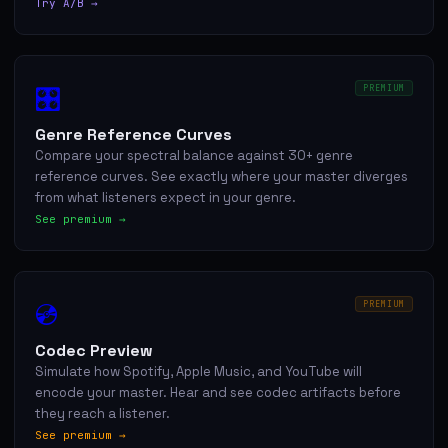
Try A/B →
🎛
PREMIUM
Genre Reference Curves
Compare your spectral balance against 30+ genre
reference curves. See exactly where your master diverges
from what listeners expect in your genre.
See premium →
💿
PREMIUM
Codec Preview
Simulate how Spotify, Apple Music, and YouTube will
encode your master. Hear and see codec artifacts before
they reach a listener.
See premium →