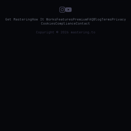
Get Mastering
How It Works
Features
Premium
FAQ
Blog
Terms
Privacy
Cookies
Compliance
Contact
Copyright © 2026 mastering.to