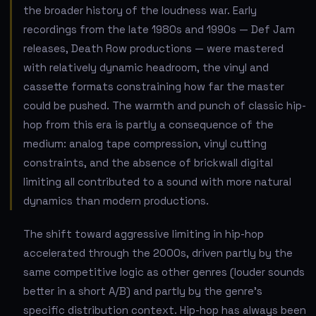
the broader history of the loudness war. Early
recordings from the late 1980s and 1990s — Def Jam
releases, Death Row productions — were mastered
with relatively dynamic headroom, the vinyl and
cassette formats constraining how far the master
could be pushed. The warmth and punch of classic hip-
hop from this era is partly a consequence of the
medium: analog tape compression, vinyl cutting
constraints, and the absence of brickwall digital
limiting all contributed to a sound with more natural
dynamics than modern productions.
The shift toward aggressive limiting in hip-hop
accelerated through the 2000s, driven partly by the
same competitive logic as other genres (louder sounds
better in a short A/B) and partly by the genre's
specific distribution context. Hip-hop has always been