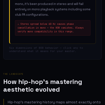
mono, it's been produced in stereo and will fail
entirely on mono playback systems including some
club PA configurations.
⚠
Stereo spread below 60 Hz causes phase
cancellation in mono — the 808 vanishes. Always
verify mono compatibility in this range.
Six dimensions of 808 behavior — click any to
understand what it means for your master.
THE LANDSCAPE
How hip-hop's mastering
aesthetic evolved
Hip-hop's mastering history maps almost exactly onto