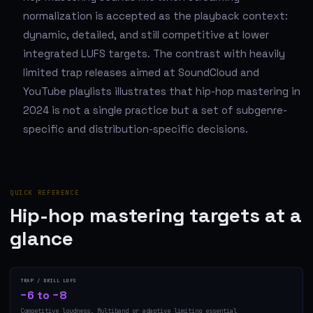
normalization is accepted as the playback context:
dynamic, detailed, and still competitive at lower
integrated LUFS targets. The contrast with heavily
limited trap releases aimed at SoundCloud and
YouTube playlists illustrates that hip-hop mastering in
2024 is not a single practice but a set of subgenre-
specific and distribution-specific decisions.
QUICK REFERENCE
Hip-hop mastering targets at a
glance
TRAP / DRILL LUFS
−6 to −8
Competitive loudness. Multiband or adaptive limiting essential