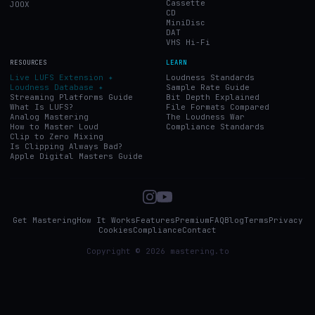
Cassette
JOOX
CD
MiniDisc
DAT
VHS Hi-Fi
RESOURCES
LEARN
Live LUFS Extension ✦
Loudness Standards
Loudness Database ✦
Sample Rate Guide
Streaming Platforms Guide
Bit Depth Explained
What Is LUFS?
File Formats Compared
Analog Mastering
The Loudness War
How to Master Loud
Compliance Standards
Clip to Zero Mixing
Is Clipping Always Bad?
Apple Digital Masters Guide
Get Mastering
How It Works
Features
Premium
FAQ
Blog
Terms
Privacy
Cookies
Compliance
Contact
Copyright © 2026 mastering.to