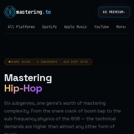
mastering
.to
→
GO PREMIUM
All Platforms
Spotify
Apple Music
YouTube
Tidal
More
▾
GENRE GUIDE · 6 SUBGENRES · 808 DEEP DIVE
Mastering
Hip-Hop
Six subgenres, one genre's worth of mastering
complexity. From the snare crack of boom bap to the
sub-frequency physics of the 808 — the technical
demands are higher than almost any other form of