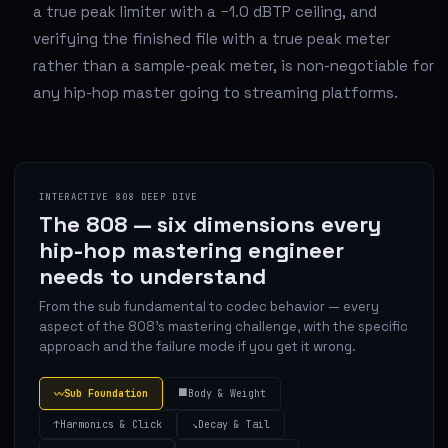
a true peak limiter with a −1.0 dBTP ceiling, and
verifying the finished file with a true peak meter
rather than a sample-peak meter, is non-negotiable for
any hip-hop master going to streaming platforms.
INTERACTIVE 808 DEEP DIVE
The 808 — six dimensions every
hip-hop mastering engineer
needs to understand
From the sub fundamental to codec behavior — every
aspect of the 808's mastering challenge, with the specific
approach and the failure mode if you get it wrong.
⬛
Sub Foundation
Body & Weight
〰
↑
Harmonics & Click
↘
Decay & Tail