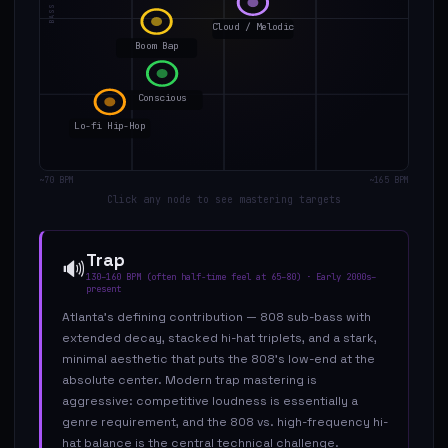
Cloud / Melodic
Boom Bap
Conscious
Lo-fi Hip-Hop
~70 BPM
~165 BPM
Click any node to see mastering targets
Trap
🔊
130–160 BPM (often half-time feel at 65–80)
·
Early 2000s–
present
Atlanta's defining contribution — 808 sub-bass with
extended decay, stacked hi-hat triplets, and a stark,
minimal aesthetic that puts the 808's low-end at the
absolute center. Modern trap mastering is
aggressive: competitive loudness is essentially a
genre requirement, and the 808 vs. high-frequency hi-
hat balance is the central technical challenge.