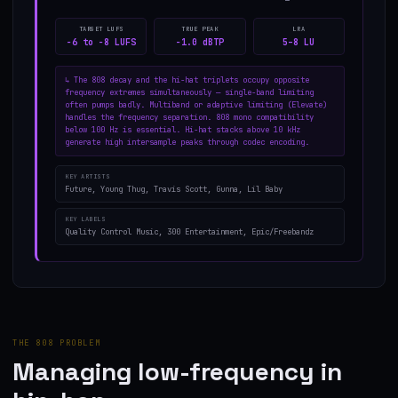
TARGET LUFS
TRUE PEAK
LRA
−6 to −8 LUFS
−1.0 dBTP
5–8 LU
↳
The 808 decay and the hi-hat triplets occupy opposite
frequency extremes simultaneously — single-band limiting
often pumps badly. Multiband or adaptive limiting (Elevate)
handles the frequency separation. 808 mono compatibility
below 100 Hz is essential. Hi-hat stacks above 10 kHz
generate high intersample peaks through codec encoding.
KEY ARTISTS
Future, Young Thug, Travis Scott, Gunna, Lil Baby
KEY LABELS
Quality Control Music, 300 Entertainment, Epic/Freebandz
THE 808 PROBLEM
Managing low-frequency in