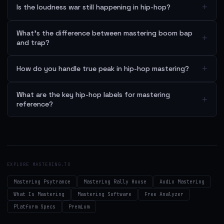
+
Is the loudness war still happening in hip-hop?
What's the difference between mastering boom bap
+
and trap?
+
How do you handle true peak in hip-hop mastering?
What are the key hip-hop labels for mastering
+
reference?
EXPLORE MASTERING.TO
Mastering Psytrance
Mastering Rally House
Audio Mastering
What Is Mastering
Mastering Software
Free Analyzer
Platform Specs
Premium