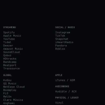
STREAMING
SOCIAL / RADIO
Spotify
Instagram
Apple Music
TikTok
YouTube
Snapchat
Tidal
iHeartRadio
Deezer
Pandora
Amazon Music
Roblox
SoundCloud
Qobuz
HDtracks
Bandcamp
Beatport
Traxsource
GLOBAL
APPLE
KuGou
iTunes / ADM
QQ Music
NetEase Cloud
AUDIOBOOKS
Boomplay
Audible / ACX
FLO
MelOn
PHYSICAL / LEGACY
Claro Música
Vinyl
Anghami