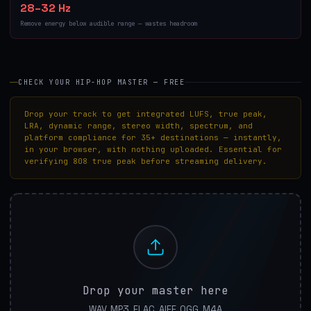
28–32 Hz
Remove energy below audible range — wastes headroom
CHECK YOUR HIP-HOP MASTER — FREE
Drop your track to get integrated LUFS, true peak,
LRA, dynamic range, stereo width, spectrum, and
platform compliance for 35+ destinations — instantly,
in your browser, with nothing uploaded. Essential for
verifying 808 true peak before streaming delivery.
Drop your master here
WAV, MP3, FLAC, AIFF, OGG, M4A