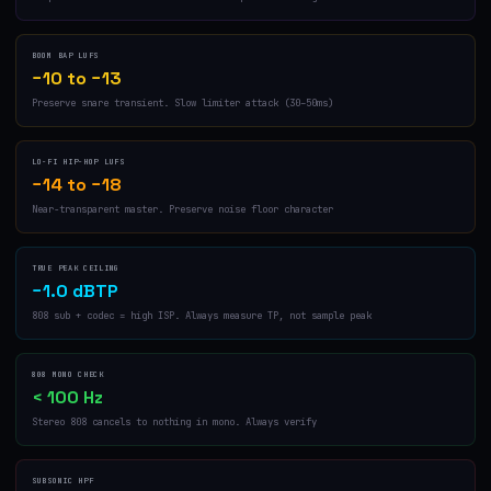
BOOM BAP LUFS
−10 to −13
Preserve snare transient. Slow limiter attack (30–50ms)
LO-FI HIP-HOP LUFS
−14 to −18
Near-transparent master. Preserve noise floor character
TRUE PEAK CEILING
−1.0 dBTP
808 sub + codec = high ISP. Always measure TP, not sample peak
808 MONO CHECK
< 100 Hz
Stereo 808 cancels to nothing in mono. Always verify
SUBSONIC HPF