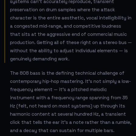
systems can't accurately reproduce, transient
preservation on drum samples where the attack
character is the entire aesthetic, vocal intelligibility in
a congested mid-range, and competitive loudness
that sits at the aggressive end of commercial music
production. Getting all of these right on a stereo bus —
without the ability to adjust individual elements — is
genuinely demanding work.
The 808 bass is the defining technical challenge of
contemporary hip-hop mastering. It's not simply a low-
frequency element — it's a pitched melodic
instrument with a frequency range spanning from 35
Hz (felt, not heard on most systems) up through its
harmonic content at several hundred Hz, a transient
click that tells the ear it's a note rather than a rumble,
and a decay that can sustain for multiple bars.