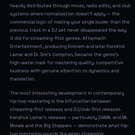
heavily distributed through mixes, radio edits, and club
systems where normalization doesn't apply — the
commercial logic of making your single louder than the
previous track in a DJ set never disappeared the way
it did for streaming-first genres. Aftermath
Entertainment, producing Eminem and later Kendrick
Lamar and Dr. Dre's Compton, became the genre's
high-water mark for mastering quality: competitive
loudness with genuine attention to dynamics and
translation.
The most interesting development in contemporary
hip-hop mastering is the bifurcation between
streaming-first releases and DJ/club-first releases.
Kendrick Lamar's releases — particularly DAMN. and Mr.
Morale and the Big Steppers — demonstrate what hip-
hop mastering sounds like when streaming