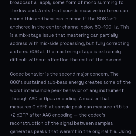
broadcast all apply some form of mono summing to
the low end. A mix that sounds massive in stereo can
sound thin and bassless in mono if the 808 isn't
anchored in the center channel below 80–100 Hz. This
is a mix-stage issue that mastering can partially
address with mid-side processing, but fully correcting
a stereo 808 at the mastering stage is extremely
difficult without affecting the rest of the low end.
Codec behavior is the second major concern. The
808's sustained sub-bass energy creates some of the
worst intersample peak behavior of any instrument
through AAC or Opus encoding. A master that
measures 0 dBFS at sample peak can measure +1.5 to
+2 dBTP after AAC encoding — the codec's
reconstruction of the signal between samples
generates peaks that weren't in the original file. Using