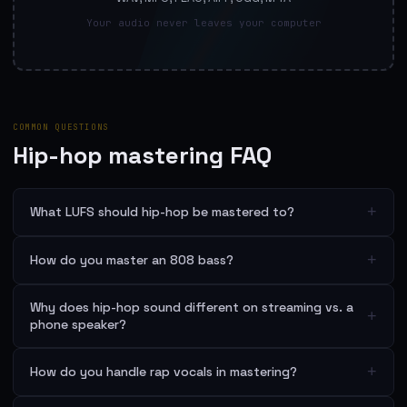
Your audio never leaves your computer
COMMON QUESTIONS
Hip-hop mastering FAQ
+
What LUFS should hip-hop be mastered to?
+
How do you master an 808 bass?
Why does hip-hop sound different on streaming vs. a
+
phone speaker?
+
How do you handle rap vocals in mastering?