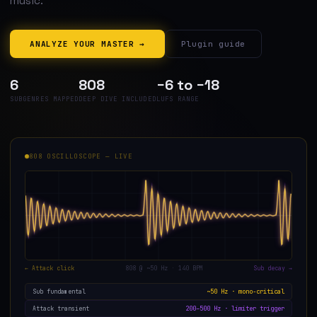
music.
ANALYZE YOUR MASTER →
Plugin guide
6
808
−6 to −18
SUBGENRES MAPPED
DEEP DIVE INCLUDED
LUFS RANGE
808 OSCILLOSCOPE — LIVE
← Attack click
808 @ ~50 Hz · 140 BPM
Sub decay →
~50 Hz · mono-critical
Sub fundamental
200–500 Hz · limiter trigger
Attack transient