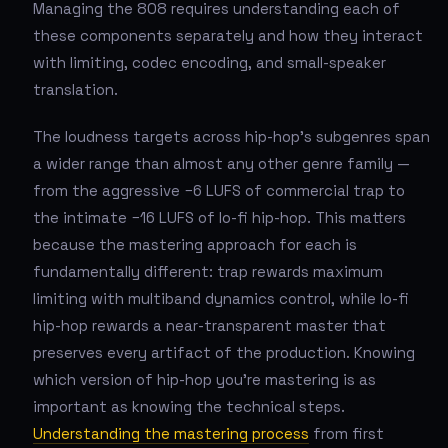
Managing the 808 requires understanding each of
these components separately and how they interact
with limiting, codec encoding, and small-speaker
translation.
The loudness targets across hip-hop's subgenres span
a wider range than almost any other genre family —
from the aggressive −6 LUFS of commercial trap to
the intimate −16 LUFS of lo-fi hip-hop. This matters
because the mastering approach for each is
fundamentally different: trap rewards maximum
limiting with multiband dynamics control, while lo-fi
hip-hop rewards a near-transparent master that
preserves every artifact of the production. Knowing
which version of hip-hop you're mastering is as
important as knowing the technical steps.
Understanding the mastering process
from first