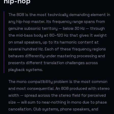
hip-hop
The 808 is the most technically demanding element in
any hip-hop master. Its frequency range spans from
genuine subsonic territory — below 30 Hz — through
the mid-bass body at 80–120 Hz that gives it weight
on small speakers, up to its harmonic content at
several hundred Hz. Each of these frequency regions
behaves differently under mastering processing and
presents different translation challenges across
playback systems.
The mono compatibility problem is the most common
and most consequential. An 808 produced with stereo
width — spread across the stereo field for perceived
size — will sum to near-nothing in mono due to phase
cancellation. Club systems, phone speakers, and