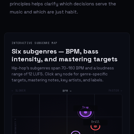
principles helps clarify which decisions serve the
music and which are just habit.
INTERACTIVE SUBGENRE MAP
Six subgenres — BPM, bass
intensity, and mastering targets
Hip-hop's subgenres span 70–160 BPM and a loudness
range of 12 LUFS. Click any node for genre-specific
targets, mastering notes, key artists, and labels.
← SLOWER
BPM →
FASTER →
Trap
BASS INTENSITY ↑
Drill