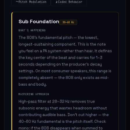
〜
Pitch Modulation
📡
Codec Behavior
Sub Foundation
30–60 Hz
WHAT'S HAPPENING
The 808's fundamental pitch — the lowest,
longest-sustaining component. This is the note
you feel on a PA system rather than hear. It defines
the key center of the beat and carries for 1–3
seconds depending on the producer's decay
settings. On most consumer speakers, this range is
completely absent — the 808 only exists as mid-
bass and body.
MASTERING APPROACH
High-pass filter at 28–32 Hz removes true
subsonic energy that wastes headroom without
contributing audible bass. Don't cut higher — the
40–60 Hz fundamental is the pitch itself. Check
mono: if the 808 disappears when summed to