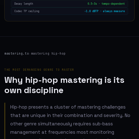
0.5–3s · tempo-dependent
Decay length
−1.0 dBTP · always measure
Codec TP ceiling
mastering.to
›
mastering hip-hop
THE MOST DEMANDING GENRE TO MASTER
Why hip-hop mastering is its
own discipline
Hip-hop presents a cluster of mastering challenges
that are unique in their combination and severity. No
other genre simultaneously requires sub-bass
management at frequencies most monitoring