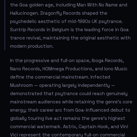
the Goa golden age, including Man With No Name and
Hallucinogen. Dragonfly Records shaped the
psychedelic aesthetic of mid-1990s UK psytrance.
Suntrip Records in Belgium is the leading force in Goa
trance revival, maintaining the original aesthetic with
modern production.
In the progressive and full-on space, Iboga Records,
Nano Records, HOMmega Productions, and Iono Music
define the commercial mainstream. Infected
Mushroom — operating largely independently —
demonstrated that psytrance could reach genuinely
mainstream audiences while retaining the genre's core
energy; their career arc from Goa-influenced debut to
globally touring live act remains the genre's highest
commercial watermark. Astrix, Captain Hook, and Vini
Vici represent the contemporary full-on commercial