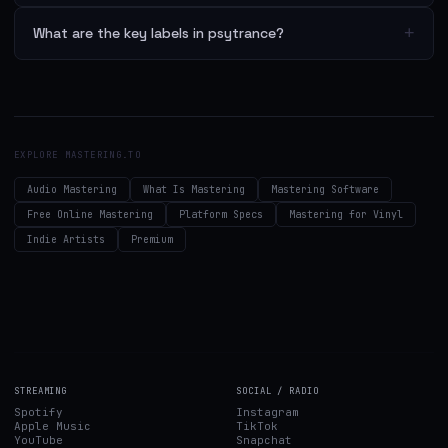
+
What are the key labels in psytrance?
EXPLORE MASTERING.TO
Audio Mastering
What Is Mastering
Mastering Software
Free Online Mastering
Platform Specs
Mastering for Vinyl
Indie Artists
Premium
STREAMING
SOCIAL / RADIO
Spotify
Instagram
Apple Music
TikTok
YouTube
Snapchat