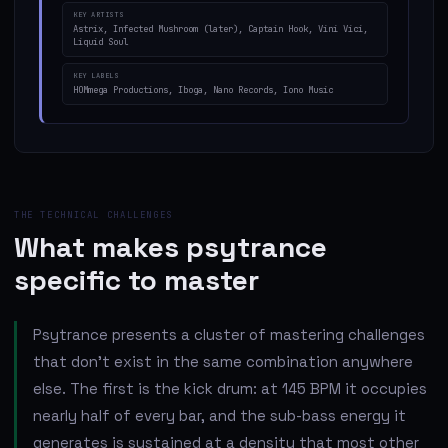
KEY ARTISTS
Astrix, Infected Mushroom (later), Captain Hook, Vini Vici,
Liquid Soul
KEY LABELS
HOMmega Productions, Iboga, Nano Records, Iono Music
THE TECHNICAL CHALLENGES
What makes psytrance
specific to master
Psytrance presents a cluster of mastering challenges
that don't exist in the same combination anywhere
else. The first is the kick drum: at 145 BPM it occupies
nearly half of every bar, and the sub-bass energy it
generates is sustained at a density that most other