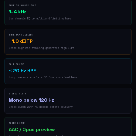
SQUELCH DANGER ZONE
1–4 kHz
Use dynamic EQ or multiband limiting here
TRUE PEAK CEILING
−1.0 dBTP
Dense high-mid stacking generates high ISPs
DC BLOCKING
< 20 Hz HPF
Long tracks accumulate DC from sustained bass
STEREO WIDTH
Mono below 120 Hz
Check width with MS decode before delivery
CODEC CHECK
AAC / Opus preview