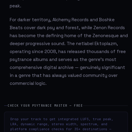
peak.
For darker territory, Alchemy Records and Boshke
Beats cover dark psy and forest, while Zenon Records
has become the defining home of the Zenonesque and
deeper progressive sound. The netlabel Ektoplazm,
operating since 2008, has released thousands of free
psytrance albums and serves as the genre's most
comprehensive digital archive — genuinely significant
in a genre that has always valued community over
commercial logic.
CHECK YOUR PSYTRANCE MASTER — FREE
Drop your track to get integrated LUFS, true peak,
LRA, dynamic range, stereo width, spectrum, and
platform compliance checks for 35+ destinations —