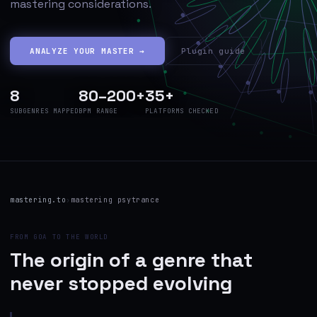
mastering considerations.
ANALYZE YOUR MASTER →
Plugin guide
8
80–200+
35+
SUBGENRES MAPPED
BPM RANGE
PLATFORMS CHECKED
mastering.to
›
mastering psytrance
FROM GOA TO THE WORLD
The origin of a genre that
never stopped evolving