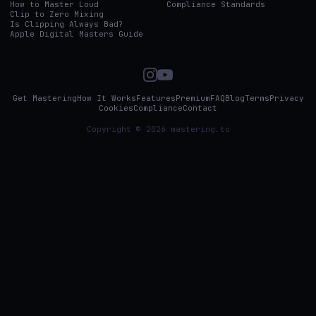
How to Master Loud
Compliance Standards
Clip to Zero Mixing
Is Clipping Always Bad?
Apple Digital Masters Guide
Get Mastering
How It Works
Features
Premium
FAQ
Blog
Terms
Privacy
Cookies
Compliance
Contact
Copyright © 2026 mastering.to