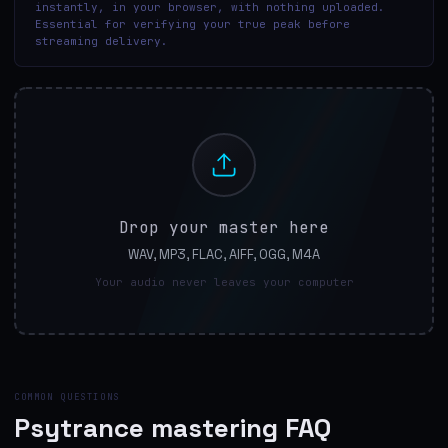
instantly, in your browser, with nothing uploaded.
Essential for verifying your true peak before
streaming delivery.
Drop your master here
WAV, MP3, FLAC, AIFF, OGG, M4A
Your audio never leaves your computer
COMMON QUESTIONS
Psytrance mastering FAQ