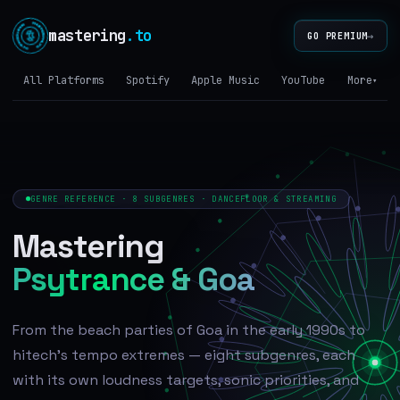
mastering
.to
→
GO PREMIUM
All Platforms
Spotify
Apple Music
YouTube
Tidal
More
▾
GENRE REFERENCE · 8 SUBGENRES · DANCEFLOOR & STREAMING
Mastering
Psytrance & Goa
From the beach parties of Goa in the early 1990s to
hitech's tempo extremes — eight subgenres, each
with its own loudness targets, sonic priorities, and