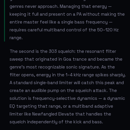
genres never approach. Managing that energy —
keeping it full and present on a PA without making the
entire master feel like a single bass frequency —
requires careful multiband control of the 50–120 Hz
range.
The second is the 303 squelch: the resonant filter
sweep that originated in Goa trance and became the
genre's most recognizable sonic signature. As the
filter opens, energy in the 1–4 kHz range spikes sharply.
A standard single-band limiter will catch this peak and
create an audible pump on the squelch attack. The
solution is frequency-selective dynamics — a dynamic
EQ targeting that range, or a multiband adaptive
limiter like Newfangled Elevate that handles the
squelch independently of the kick and bass.