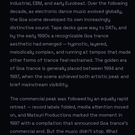
industrial, EBM, and early Eurobeat. Over the following
decade, as electronic dance music evolved globally,
the Goa scene developed its own increasingly
distinctive sound. Tape decks gave way to DATs, and
by the early 1990s a recognizable Goa trance
aesthetic had emerged — hypnotic, layered,
melodically complex, and running at tempos that made
other forms of trance feel restrained. The golden era
of Goa trance is generally placed between 1994 and
1997, when the scene achieved both artistic peak and
brief mainstream visibility.
The commercial peak was followed by an equally rapid
retreat — record labels folded, media attention moved
on, and Matsuri Productions marked the moment in
1997 with a compilation that announced Goa trance's
commercial end. But the music didn't stop. What