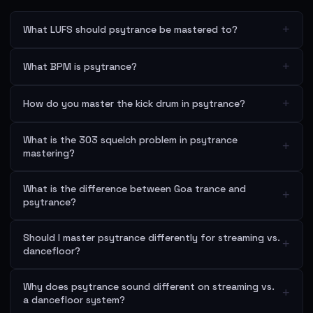
+
What LUFS should psytrance be mastered to?
+
What BPM is psytrance?
+
How do you master the kick drum in psytrance?
What is the 303 squelch problem in psytrance
+
mastering?
What is the difference between Goa trance and
+
psytrance?
Should I master psytrance differently for streaming vs.
+
dancefloor?
Why does psytrance sound different on streaming vs.
+
a dancefloor system?