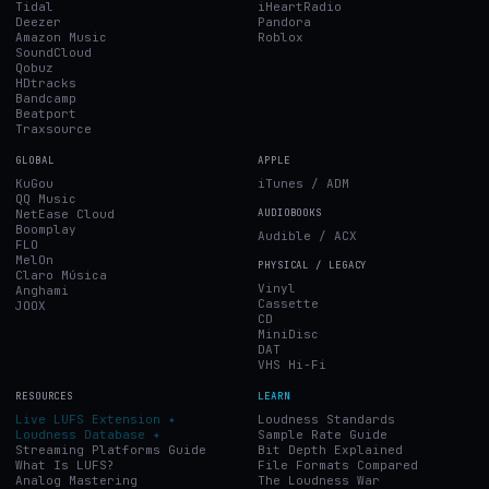
Tidal
iHeartRadio
Deezer
Pandora
Amazon Music
Roblox
SoundCloud
Qobuz
HDtracks
Bandcamp
Beatport
Traxsource
GLOBAL
APPLE
KuGou
iTunes / ADM
QQ Music
NetEase Cloud
AUDIOBOOKS
Boomplay
Audible / ACX
FLO
MelOn
PHYSICAL / LEGACY
Claro Música
Vinyl
Anghami
Cassette
JOOX
CD
MiniDisc
DAT
VHS Hi-Fi
RESOURCES
LEARN
Live LUFS Extension ✦
Loudness Standards
Loudness Database ✦
Sample Rate Guide
Streaming Platforms Guide
Bit Depth Explained
What Is LUFS?
File Formats Compared
Analog Mastering
The Loudness War