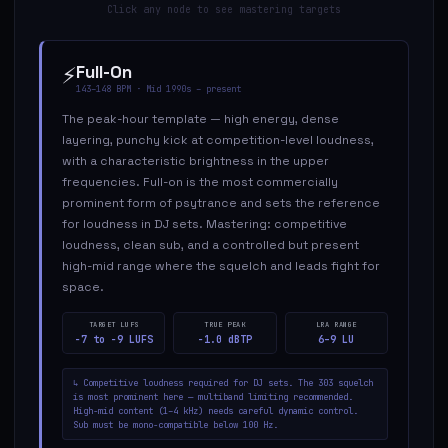
Click any node to see mastering targets
⚡
Full-On
143–148
BPM ·
Mid 1990s – present
The peak-hour template — high energy, dense
layering, punchy kick at competition-level loudness,
with a characteristic brightness in the upper
frequencies. Full-on is the most commercially
prominent form of psytrance and sets the reference
for loudness in DJ sets. Mastering: competitive
loudness, clean sub, and a controlled but present
high-mid range where the squelch and leads fight for
space.
TARGET LUFS
TRUE PEAK
LRA RANGE
−7 to −9 LUFS
−1.0 dBTP
6–9 LU
↳
Competitive loudness required for DJ sets. The 303 squelch
is most prominent here — multiband limiting recommended.
High-mid content (1–4 kHz) needs careful dynamic control.
Sub must be mono-compatible below 100 Hz.