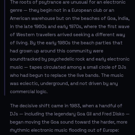
The roots of psytrance are unusual for an electronic
genre — they begin not in a European club or an
American warehouse but on the beaches of Goa, India,
in the late 1960s and early 1970s, where the first wave
of Western travellers arrived seeking a different way
of living. By the early 1980s the beach parties that
had grown up around this community were
soundtracked by psychedelic rock and early electronic
music — tapes circulated among a small circle of DJs
who had begun to replace the live bands. The music
was eclectic, underground, and not driven by any
commercial logic.
The decisive shift came in 1983, when a handful of
DJs — including the legendary Goa Gil and Fred Disko —
began moving the Goa sound toward the harder, more
rhythmic electronic music flooding out of Europe: