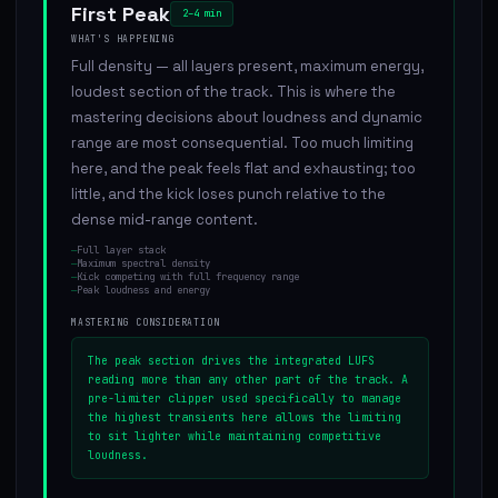
First Peak
2–4 min
WHAT'S HAPPENING
Full density — all layers present, maximum energy,
loudest section of the track. This is where the
mastering decisions about loudness and dynamic
range are most consequential. Too much limiting
here, and the peak feels flat and exhausting; too
little, and the kick loses punch relative to the
dense mid-range content.
—
Full layer stack
—
Maximum spectral density
—
Kick competing with full frequency range
—
Peak loudness and energy
MASTERING CONSIDERATION
The peak section drives the integrated LUFS
reading more than any other part of the track. A
pre-limiter clipper used specifically to manage
the highest transients here allows the limiting
to sit lighter while maintaining competitive
loudness.