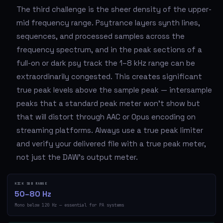
The third challenge is the sheer density of the upper-
mid frequency range. Psytrance layers synth lines,
sequences, and processed samples across the
frequency spectrum, and in the peak sections of a
full-on or dark psy track the 1–8 kHz range can be
extraordinarily congested. This creates significant
true peak levels above the sample peak — intersample
peaks that a standard peak meter won't show but
that will distort through AAC or Opus encoding on
streaming platforms. Always use a true peak limiter
and verify your delivered file with a true peak meter,
not just the DAW's output meter.
KICK SUB RANGE
50–80 Hz
Mono below 120 Hz — essential for PA systems