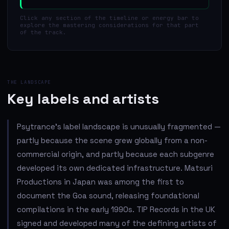
Click any section of the timeline or energy bar to
explore the mastering considerations for that part
of the track.
THE LANDSCAPE
Key labels and artists
Psytrance's label landscape is unusually fragmented —
partly because the scene grew globally from a non-
commercial origin, and partly because each subgenre
developed its own dedicated infrastructure. Matsuri
Productions in Japan was among the first to
document the Goa sound, releasing foundational
compilations in the early 1990s. TIP Records in the UK
signed and developed many of the defining artists of