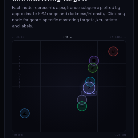
Each node represents a psytrance subgenre plotted by
approximate BPM range and darkness/intensity. Click any
node for genre-specific mastering targets, key artists,
and labels.
← CHILL
BPM →
INTENSE →
💀
DARKNESS / INTENSITY ↑
🌑
🌿
🌀
⚡
Full-On
〰
🌊
~80 BPM
~175 BPM