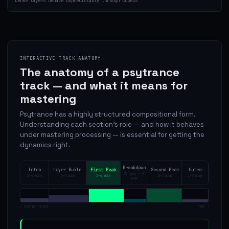
Dense layers behave unpredictably through codecs
INTERACTIVE TRACK ANATOMY
The anatomy of a psytrance
track — and what it means for
mastering
Psytrance has a highly structured compositional form.
Understanding each section's role — and how it behaves
under mastering processing — is essential for getting the
dynamics right.
Breakdown
Intro
Layer Build
First Peak
Second Peak
Outro
30 sec – 2
2–4 min
3–5 min
2–4 min
2–3 min
1–3 min
min
← Energy level
Time →