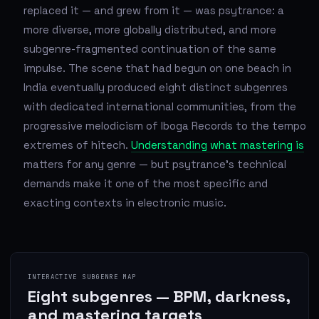
replaced it — and grew from it — was psytrance: a
more diverse, more globally distributed, and more
subgenre-fragmented continuation of the same
impulse. The scene that had begun on one beach in
India eventually produced eight distinct subgenres
with dedicated international communities, from the
progressive melodicism of Iboga Records to the tempo
extremes of hitech.
Understanding what mastering is
matters for any genre — but psytrance's technical
demands make it one of the most specific and
exacting contexts in electronic music.
INTERACTIVE SUBGENRE MAP
Eight subgenres — BPM, darkness,
and mastering targets