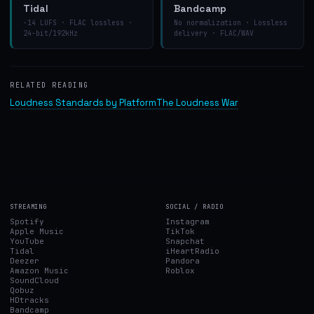
Tidal
Bandcamp
−14 LUFS · FLAC lossless ·
No normalization · Lossless
24-bit/192kHz
delivery · FLAC/WAV
RELATED READING
Loudness Standards by Platform
The Loudness War
STREAMING
SOCIAL / RADIO
Spotify
Instagram
Apple Music
TikTok
YouTube
Snapchat
Tidal
iHeartRadio
Deezer
Pandora
Amazon Music
Roblox
SoundCloud
Qobuz
HDtracks
Bandcamp