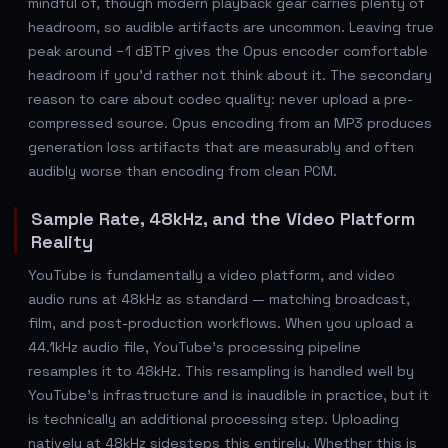
mindful of, though modern playback gear carries plenty of
headroom, so audible artifacts are uncommon. Leaving true
peak around −1 dBTP gives the Opus encoder comfortable
headroom if you'd rather not think about it. The secondary
reason to care about codec quality: never upload a pre-
compressed source. Opus encoding from an MP3 produces
generation loss artifacts that are measurably and often
audibly worse than encoding from clean PCM.
Sample Rate, 48kHz, and the Video Platform
Reality
YouTube is fundamentally a video platform, and video
audio runs at 48kHz as standard — matching broadcast,
film, and post-production workflows. When you upload a
44.1kHz audio file, YouTube's processing pipeline
resamples it to 48kHz. This resampling is handled well by
YouTube's infrastructure and is inaudible in practice, but it
is technically an additional processing step. Uploading
natively at 48kHz sidesteps this entirely. Whether this is