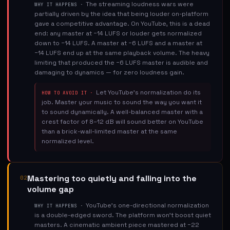
The streaming loudness wars were
WHY IT HAPPENS ·
partially driven by the idea that being louder on-platform
gave a competitive advantage. On YouTube, this is a dead
end: any master at −14 LUFS or louder gets normalized
down to −14 LUFS. A master at −6 LUFS and a master at
−14 LUFS end up at the same playback volume. The heavy
limiting that produced the −6 LUFS master is audible and
damaging to dynamics — for zero loudness gain.
Let YouTube's normalization do its
HOW TO AVOID IT ·
job. Master your music to sound the way you want it
to sound dynamically. A well-balanced master with a
crest factor of 8–12 dB will sound better on YouTube
than a brick-wall-limited master at the same
normalized level.
Mastering too quietly and falling into the
02
volume gap
YouTube's one-directional normalization
WHY IT HAPPENS ·
is a double-edged sword. The platform won't boost quiet
masters. A cinematic ambient piece mastered at −22