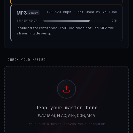
MP3
128–320 kbps
·
Not used by YouTube
Legacy
72
%
TRANSPARENCY
Included for reference. YouTube does not use MP3 for
streaming delivery.
CHECK YOUR MASTER
Drop your master here
WAV, MP3, FLAC, AIFF, OGG, M4A
Your audio never leaves your computer