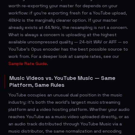
worth re-exporting your master for depends on your
workflow: if you're exporting fresh for a YouTube upload,
48kHz is the marginally cleaner option. If your master
already exists at 44.1kHz, the resampling is not a concern.
What is always a concern is uploading at the highest
available uncompressed quality — 24-bit WAV or AIFF — so
YouTube's Opus encoder has the best possible source to
work from. For a deeper look at sample rates, see our
Sample Rate Guide
.
Music Videos vs. YouTube Music — Same
Platform, Same Rules
YouTube occupies an unusual dual position in the music
industry: it's both the world's largest music streaming
platform and a video hosting platform. Whether your audio
reaches YouTube as a music video uploaded directly, or as
an audio track distributed through YouTube Music via a
music distributor, the same normalization and encoding