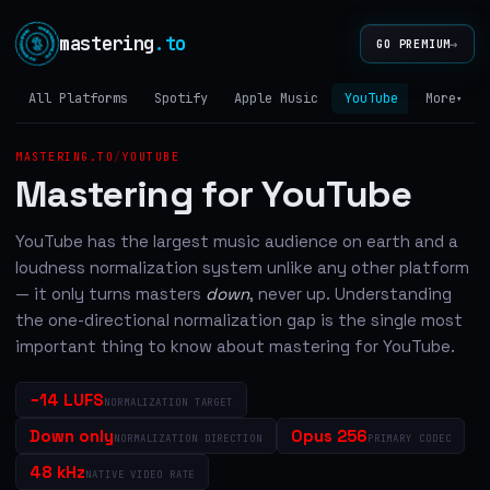
mastering
.to
→
GO PREMIUM
All Platforms
Spotify
Apple Music
YouTube
Tidal
More
▾
MASTERING.TO
/
YOUTUBE
Mastering for YouTube
YouTube has the largest music audience on earth and a
loudness normalization system unlike any other platform
— it only turns masters
down
, never up. Understanding
the one-directional normalization gap is the single most
important thing to know about mastering for YouTube.
−14 LUFS
NORMALIZATION TARGET
Down only
Opus 256
NORMALIZATION DIRECTION
PRIMARY CODEC
48 kHz
NATIVE VIDEO RATE