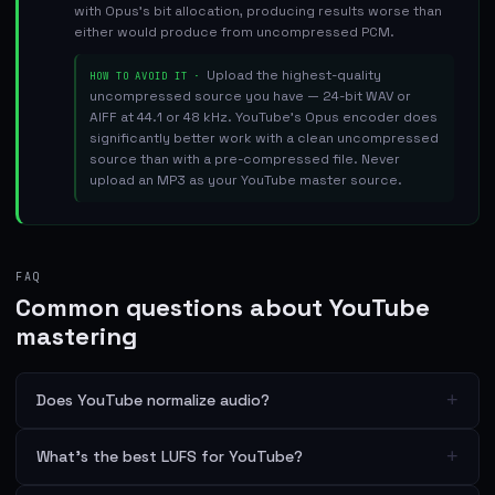
with Opus's bit allocation, producing results worse than
either would produce from uncompressed PCM.
Upload the highest-quality
HOW TO AVOID IT ·
uncompressed source you have — 24-bit WAV or
AIFF at 44.1 or 48 kHz. YouTube's Opus encoder does
significantly better work with a clean uncompressed
source than with a pre-compressed file. Never
upload an MP3 as your YouTube master source.
FAQ
Common questions about YouTube
mastering
+
Does YouTube normalize audio?
+
What's the best LUFS for YouTube?