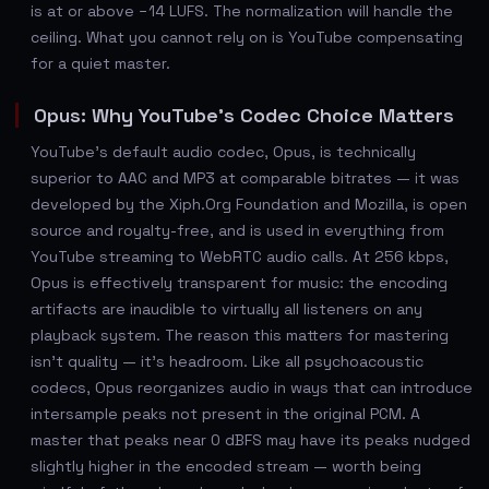
is at or above −14 LUFS. The normalization will handle the
ceiling. What you cannot rely on is YouTube compensating
for a quiet master.
Opus: Why YouTube's Codec Choice Matters
YouTube's default audio codec, Opus, is technically
superior to AAC and MP3 at comparable bitrates — it was
developed by the Xiph.Org Foundation and Mozilla, is open
source and royalty-free, and is used in everything from
YouTube streaming to WebRTC audio calls. At 256 kbps,
Opus is effectively transparent for music: the encoding
artifacts are inaudible to virtually all listeners on any
playback system. The reason this matters for mastering
isn't quality — it's headroom. Like all psychoacoustic
codecs, Opus reorganizes audio in ways that can introduce
intersample peaks not present in the original PCM. A
master that peaks near 0 dBFS may have its peaks nudged
slightly higher in the encoded stream — worth being