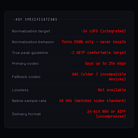
KEY SPECIFICATIONS
Normalization target
−14 LUFS (integrated)
Normalization behavior
Turns DOWN only — never boosts
True peak guideline
−1 dBTP comfortable target
Primary codec
Opus up to 256 kbps
AAC (older / incompatible
Fallback codec
devices)
Lossless
Not available
Native sample rate
48 kHz (matches video standard)
24-bit WAV or AIFF
Delivery format
(uncompressed)