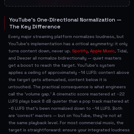
YouTube's One-Directional Normalization —
The Key Difference
Every major streaming platform normalizes loudness, but
YouTube's implementation has a critical asymmetry: it only
turns content down, never up.
Spotify
,
Apple Music
, Tidal,
and Deezer all normalize bidirectionally — quiet masters
get a boost to reach the target. YouTube's system
applies a ceiling of approximately −14 LUFS: content above
the target gets attenuated, content below it is
untouched. The practical consequence is what engineers
call the 'volume gap.' A cinematic score mastered at −22
LUFS plays back 8 dB quieter than a pop track mastered at
−6 LUFS that's been normalized down to −14 LUFS. Both
are 'correct' masters — but on YouTube, they're not at
the same playback level. For most commercial music, the
target is straightforward: ensure your integrated loudness