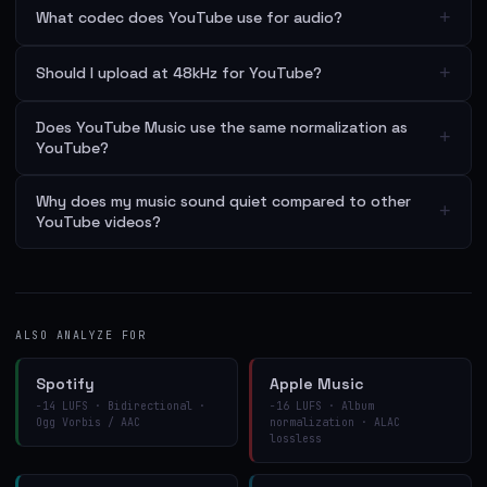
+
What codec does YouTube use for audio?
+
Should I upload at 48kHz for YouTube?
Does YouTube Music use the same normalization as
+
YouTube?
Why does my music sound quiet compared to other
+
YouTube videos?
ALSO ANALYZE FOR
Spotify
Apple Music
−14 LUFS · Bidirectional ·
−16 LUFS · Album
Ogg Vorbis / AAC
normalization · ALAC
lossless