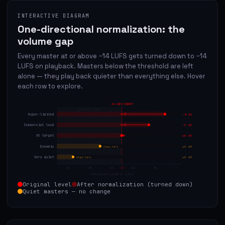
INTERACTIVE DIAGRAM
One-directional normalization: the
volume gap
Every master at or above −14 LUFS gets turned down to −14
LUFS on playback. Masters below the threshold are left
alone — they play back quieter than everything else. Hover
each row to explore.
−14 LUFS TARGET
NO BOOST ZONE
Hyper-limited
−8 dB
Commercial loud
−5 dB
At target
±0 dB
Dynamic
±0 dB
stays here
Very quiet
±0 dB
stays here
-24
-20
-16
-14
-12
-8
-4
INTEGRATED LOUDNESS (LUFS)
Original level
After normalization (turned down)
Quiet masters — no change