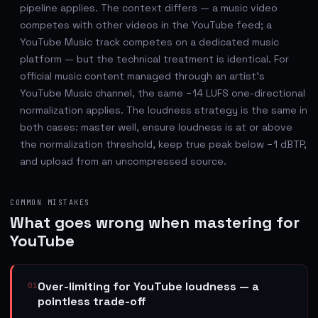
pipeline applies. The context differs — a music video
competes with other videos in the YouTube feed; a
YouTube Music track competes on a dedicated music
platform — but the technical treatment is identical. For
official music content managed through an artist's
YouTube Music channel, the same −14 LUFS one-directional
normalization applies. The loudness strategy is the same in
both cases: master well, ensure loudness is at or above
the normalization threshold, keep true peak below −1 dBTP,
and upload from an uncompressed source.
COMMON MISTAKES
What goes wrong when mastering for
YouTube
Over-limiting for YouTube loudness — a
01
pointless trade-off