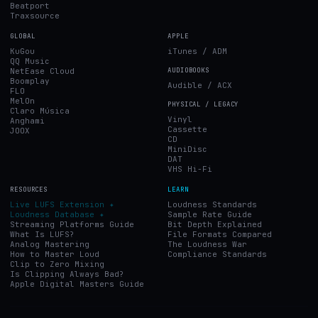
Beatport
Traxsource
GLOBAL
APPLE
KuGou
iTunes / ADM
QQ Music
NetEase Cloud
AUDIOBOOKS
Boomplay
Audible / ACX
FLO
MelOn
PHYSICAL / LEGACY
Claro Música
Vinyl
Anghami
Cassette
JOOX
CD
MiniDisc
DAT
VHS Hi-Fi
RESOURCES
LEARN
Live LUFS Extension ✦
Loudness Standards
Loudness Database ✦
Sample Rate Guide
Streaming Platforms Guide
Bit Depth Explained
What Is LUFS?
File Formats Compared
Analog Mastering
The Loudness War
How to Master Loud
Compliance Standards
Clip to Zero Mixing
Is Clipping Always Bad?
Apple Digital Masters Guide