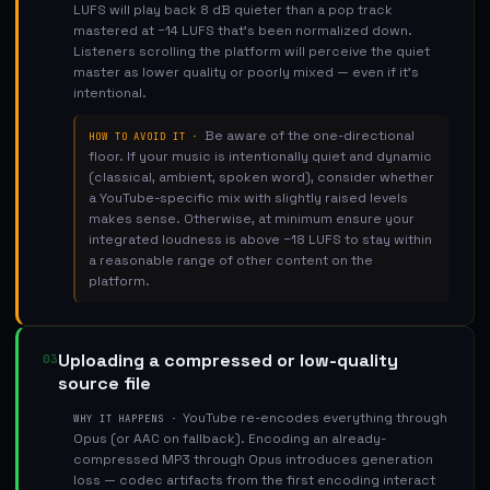
LUFS will play back 8 dB quieter than a pop track
mastered at −14 LUFS that's been normalized down.
Listeners scrolling the platform will perceive the quiet
master as lower quality or poorly mixed — even if it's
intentional.
Be aware of the one-directional
HOW TO AVOID IT ·
floor. If your music is intentionally quiet and dynamic
(classical, ambient, spoken word), consider whether
a YouTube-specific mix with slightly raised levels
makes sense. Otherwise, at minimum ensure your
integrated loudness is above −18 LUFS to stay within
a reasonable range of other content on the
platform.
Uploading a compressed or low-quality
03
source file
YouTube re-encodes everything through
WHY IT HAPPENS ·
Opus (or AAC on fallback). Encoding an already-
compressed MP3 through Opus introduces generation
loss — codec artifacts from the first encoding interact