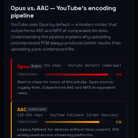
Opus vs. AAC — YouTube's encoding
pipeline
YouTube uses Opus by default — a modern codec that
outperforms AAC and MP3 at comparable bitrates.
Understanding the pipeline explains why uploading
uncompressed PCM always produces better results than
uploading a pre-compressed file.
Opus
256 kbps
·
YouTube default (web/app)
Modern
95
%
TRANSPARENCY
Best-in-class for music at this bitrate. Open source,
royalty-free. Outperforms AAC and MP3 at equivalent
rates.
AAC
Established
128–256 kbps
·
YouTube fallback (older devices)
82
%
TRANSPARENCY
Legacy fallback for devices without Opus support. Still
widely used across streaming platforms.